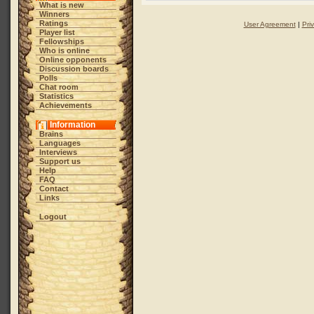
What is new
Winners
Ratings
User Agreement
|
Pri
Player list
Fellowships
Who is online
Online opponents
Discussion boards
Polls
Chat room
Statistics
Achievements
Information
Brains
Languages
Interviews
Support us
Help
FAQ
Contact
Links
Logout