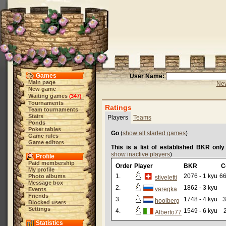
Games
User Name:
Main page
New
New game
Waiting games
347
(
)
Tournaments
Ratings
Team tournaments
Stairs
Players
Teams
Ponds
Poker tables
Go
(
show all started games
)
Game rules
Game editors
This is a list of established BKR only
show inactive players
)
Profile
Paid membership
Order
Player
BKR
C
My profile
1.
2076 - 1 kyu
66
Photo albums
stiveletti
Message box
2.
1862 - 3 kyu
varegka
Events
Friends
3.
1748 - 4 kyu
3
hooiberg
Blocked users
Settings
4.
1549 - 6 kyu
Alberto77
Statistics