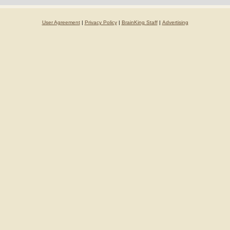
User Agreement
|
Privacy Policy
|
BrainKing Staff
|
Advertising