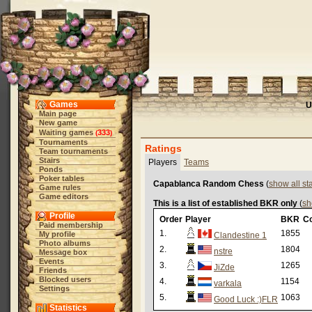
Games
U
Main page
New game
Waiting games
333
(
)
Tournaments
Ratings
Team tournaments
Stairs
Players
Teams
Ponds
Poker tables
Capablanca Random Chess
(
show all s
Game rules
Game editors
This is a list of established BKR only
(
sh
Profile
Order
Player
BKR
C
Paid membership
1.
1855
My profile
Clandestine 1
Photo albums
2.
1804
nstre
Message box
Events
3.
1265
JiZde
Friends
Blocked users
4.
1154
varkala
Settings
5.
1063
Good Luck :)FLR
Statistics