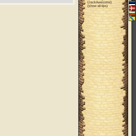
(
JackAwesome
)
(
show all tips
)