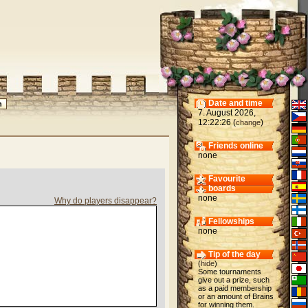
Date and time
7. August 2026,
12:22:26 (
)
change
Friends online
none
Favourite
boards
none
Why do players disappear?
Fellowships
none
Tip of the day
(
hide
)
Some tournaments
give out a prize, such
as a paid membership
or an amount of Brains
for winning them.