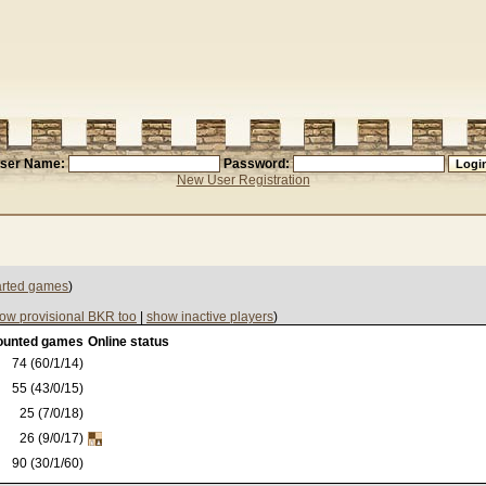
ser Name:
Password:
New User Registration
tarted games
)
ow provisional BKR too
|
show inactive players
)
ounted games
Online status
74 (60/1/14)
55 (43/0/15)
25 (7/0/18)
26 (9/0/17)
90 (30/1/60)