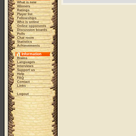
What is new
Winners
Ratings
Player list
Fellowships
Who is online
Online opponents
Discussion boards
Polls
Chat room
Statistics
Achievements
Information
Brains
Languages
Interviews
Support us
Help
FAQ
Contact
Links
Logout