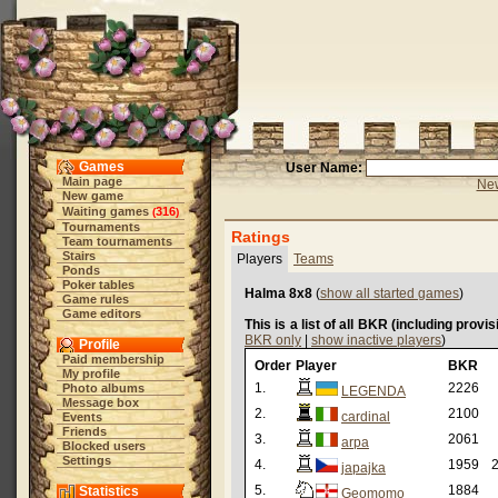
Games
User Name:
Main page
New
New game
Waiting games
316
(
)
Tournaments
Ratings
Team tournaments
Stairs
Players
Teams
Ponds
Poker tables
Halma 8x8
(
show all started games
)
Game rules
Game editors
This is a list of all BKR (including provi
BKR only
|
show inactive players
)
Profile
Paid membership
Order
Player
BKR
My profile
1.
2226
Photo albums
LEGENDA
Message box
2.
2100
cardinal
Events
Friends
3.
2061
arpa
Blocked users
Settings
4.
1959
2
japajka
5.
1884
Statistics
Geomomo