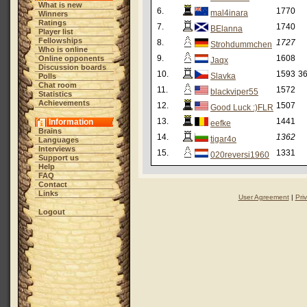
What is new
6.
1770
mal4inara
Winners
Ratings
7.
1740
BElanna
Player list
Fellowships
8.
1727
Strohdummchen
Who is online
9.
1608
Online opponents
Jaqx
Discussion boards
10.
1593
36
Slavka
Polls
Chat room
11.
1572
blackviper55
Statistics
Achievements
12.
1507
Good Luck :)FLR
13.
1441
Information
eefke
Brains
14.
1362
tigar4o
Languages
Interviews
15.
1331
020reversi1960
Support us
Help
FAQ
Contact
Links
User Agreement
|
Pri
Logout