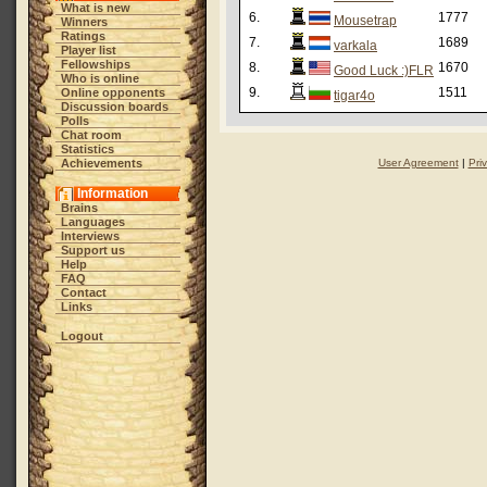
What is new
6.
1777
Mousetrap
Winners
Ratings
7.
1689
varkala
Player list
Fellowships
8.
1670
Good Luck :)FLR
Who is online
9.
1511
Online opponents
tigar4o
Discussion boards
Polls
Chat room
Statistics
Achievements
User Agreement
|
Pri
Information
Brains
Languages
Interviews
Support us
Help
FAQ
Contact
Links
Logout