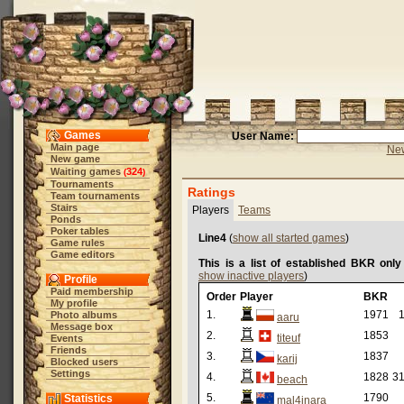
Games
User Name:
Main page
New
New game
Waiting games
324
(
)
Tournaments
Ratings
Team tournaments
Stairs
Players
Teams
Ponds
Poker tables
Line4
(
show all started games
)
Game rules
Game editors
This is a list of established BKR only
show inactive players
)
Profile
Paid membership
Order
Player
BKR
My profile
1.
1971
1
Photo albums
aaru
Message box
2.
1853
titeuf
Events
Friends
3.
1837
karij
Blocked users
Settings
4.
1828
31
beach
5.
1790
Statistics
mal4inara