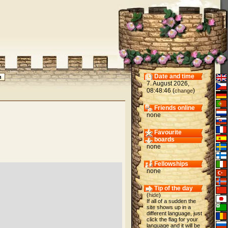
Date and time
7. August 2026,
08:48:46 (
)
change
Friends online
none
Favourite
boards
none
Fellowships
none
Tip of the day
(
hide
)
If all of a sudden the
site shows up in a
different language, just
click the flag for your
language and it will be