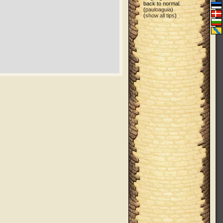
back to normal.
(
pauloaguia
)
(
show all tips
)