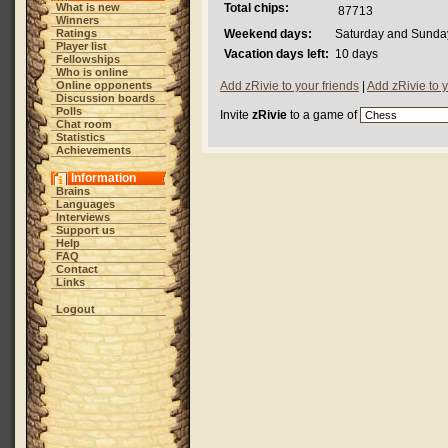
What is new
Total chips:
87713
Winners
Ratings
Weekend days:
Saturday and Sunda
Player list
Vacation days left:
10 days
Fellowships
Who is online
Online opponents
Add zRivie to your friends
|
Add zRivie to 
Discussion boards
Polls
Invite
zRivie
to a game of
Chat room
Statistics
Achievements
Information
Brains
Languages
Interviews
Support us
Help
FAQ
Contact
Links
Logout