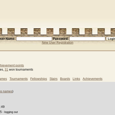
ser Name:
Password:
New User Registration
hievement points
ses,
31
won tournaments
games
Tournaments
Fellowships
Stairs
Boards
Links
Achievements
us names
)
2:49
55
- logging out