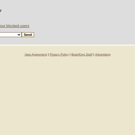
y
your blocked users
User Agreement
|
Privacy Policy
|
BrainKing Staff
|
Advertising