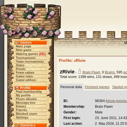
Games
U
Main page
New game
Waiting games
331
(
)
Tournaments
Profile: zRivie
Team tournaments
Stairs
Ponds
zRivie
-
Brain Pawn
, 0
Brains
, 595
ac
Poker tables
Game rules
Total score: 1398 wins, 131 draws, 499 los
Game editors
Personal data
Finished games
Started 
Profile
Paid membership
My profile
Photo albums
ID:
98364 (
show previo
Message box
Events
Membership:
Brain Pawn
Friends
Gender:
Male
Blocked users
Settings
First login:
23. June 2011, 14:4
Last action:
2. May 2026, 11:25:
Statistics