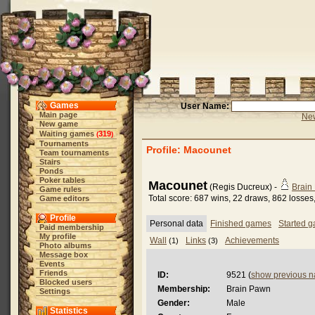
Games
User Name:
Main page
New
New game
Waiting games
319
(
)
Tournaments
Profile: Macounet
Team tournaments
Stairs
Ponds
Poker tables
Macounet
(Regis Ducreux) -
Brain
Game rules
Total score: 687 wins, 22 draws, 862 losses
Game editors
Profile
Personal data
Finished games
Started 
Paid membership
My profile
Wall
Links
Achievements
(1)
(3)
Photo albums
Message box
Events
Friends
ID:
9521 (
show previous 
Blocked users
Membership:
Brain Pawn
Settings
Gender:
Male
Statistics