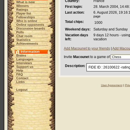
Country:
France
What is new
Winners
First login:
28. March 2004, 14:48
Ratings
Last action:
6. August 2026, 19:16:
Player list
page
Fellowships
Who is online
Total chips:
1000
Online opponents
Discussion boards
Weekend days:
Saturday and Sunday
Polls
Vacation days
9 days 12 hours - usin
Chat room
left:
vacation
Statistics
Achievements
Add Macounet to your friends
|
Add Macoun
Information
Brains
Invite
Macounet
to a game of
Languages
Interviews
Description:
Support us
FIDE ID : 26100622 -ratin
Help
FAQ
Contact
Links
User Agreement
|
Pri
Logout