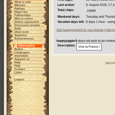
What is new
Last action:
6. August 2026, 17:1
Winners
Ratings
Total chips:
16689
Player list
Fellowships
Weekend days:
Tuesday and Thursd
Who is online
Vacation days left:
8 days 1 hour - usin
Online opponents
Discussion boards
Polls
Add happyjuggler0 to your friends
|
Add ha
Chat room
Statistics
Achievements
happyjuggler0
does not wish to be invite
Description:
Information
Vive la France !
Brains
Languages
Interviews
Support us
Help
User Ag
FAQ
Contact
Links
Logout