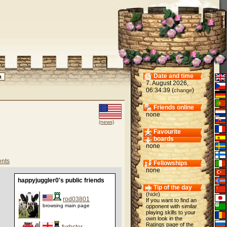
Date and time
7. August 2026,
06:34:39 (
)
change
Friends online
none
(news)
Favourite
boards
none
nts
Fellowships
none
happyjuggler0's public friends
Tip of the day
(
hide
)
rod03801
If you want to find an
browsing main page
opponent with similar
playing skills to your
own look in the
Ratings page of the