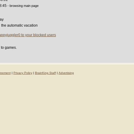
8:45
- browsing main page
ay
g the automatic vacation
ppyjuggler0 to your blocked users
d to games.
reement
|
Privacy Policy
|
BrainKing Staff
|
Advertising