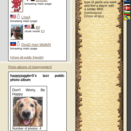
furbster
type of game you want
browsing main page
and find a player with
a similar BKR.
(
pauloaguia
)
(
show all tips
)
LisaA
browsing main page
Brf
cloak mode (
?
)
DeaD man WalkiN
browsing main page
(
show all public friends
)
Photo albums of happyjuggler0
happyjuggler0's last public
photo album
Don't Worry, Be
Happy
Number of photos: 4