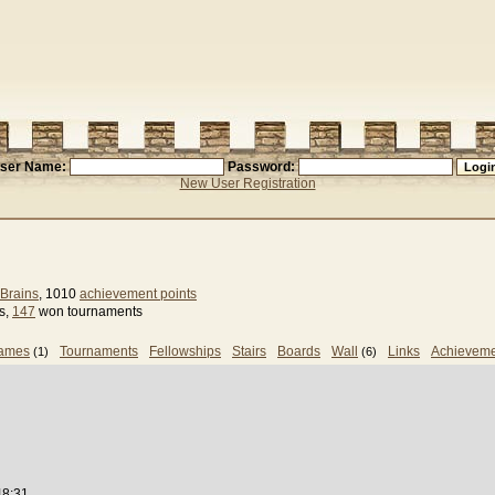
ser Name:
Password:
New User Registration
Brains
, 1010
achievement points
s,
147
won tournaments
games
Tournaments
Fellowships
Stairs
Boards
Wall
Links
Achieveme
(1)
(6)
48:31