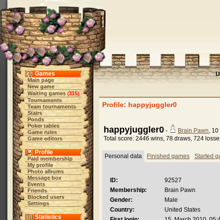
Games
U
Main page
New game
Waiting games
315
(
)
Tournaments
Profile: happyjuggler0
Team tournaments
Stairs
Ponds
Poker tables
happyjuggler0
-
Brain Pawn
, 10
Game rules
Total score: 2446 wins, 78 draws, 724 losse
Game editors
Profile
Personal data
Finished games
Started 
Paid membership
My profile
Photo albums
Message box
ID:
92527
Events
Membership:
Brain Pawn
Friends
Blocked users
Gender:
Male
Settings
Country:
United States
Statistics
First login:
15. March 2010, 05: