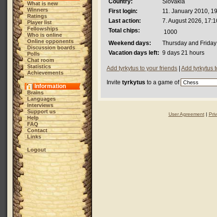
Country:
Slovakia
What is new
Winners
First login:
11. January 2010, 1
Ratings
Last action:
7. August 2026, 17:1
Player list
Fellowships
Total chips:
1000
Who is online
Online opponents
Weekend days:
Thursday and Friday
Discussion boards
Vacation days left:
9 days 21 hours
Polls
Chat room
Statistics
Add tyrkytus to your friends
|
Add tyrkytus 
Achievements
Invite
tyrkytus
to a game of
Information
Brains
Languages
Interviews
Support us
User Agreement
|
Pri
Help
FAQ
Contact
Links
Logout