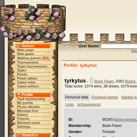
Games
User Name:
Main page
New
New game
Waiting games
301
(
)
Tournaments
Profile: tyrkytus
Team tournaments
Stairs
Ponds
Poker tables
tyrkytus
-
Brain Pawn
, 3382
Brains
Game rules
Total score: 1074 wins, 38 draws, 1079 los
Game editors
Profile
Personal data
Finished games
Started 
Paid membership
My profile
Links
Achievements
Photo albums
Message box
Events
Friends
ID:
90265 (
show previo
Blocked users
Membership:
Brain Pawn
Settings
Gender:
Female
Statistics