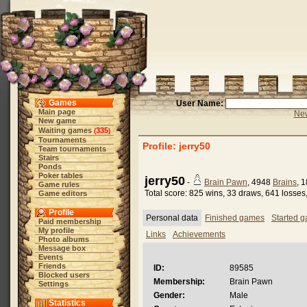
Games
User Name:
Main page
New
New game
Waiting games
335
(
)
Tournaments
Profile: jerry50
Team tournaments
Stairs
Ponds
Poker tables
jerry50
-
Brain Pawn
, 4948
Brains
, 
Game rules
Total score: 825 wins, 33 draws, 641 losses
Game editors
Profile
Personal data
Finished games
Started 
Paid membership
My profile
Links
Achievements
Photo albums
Message box
Events
Friends
ID:
89585
Blocked users
Membership:
Brain Pawn
Settings
Gender:
Male
Statistics