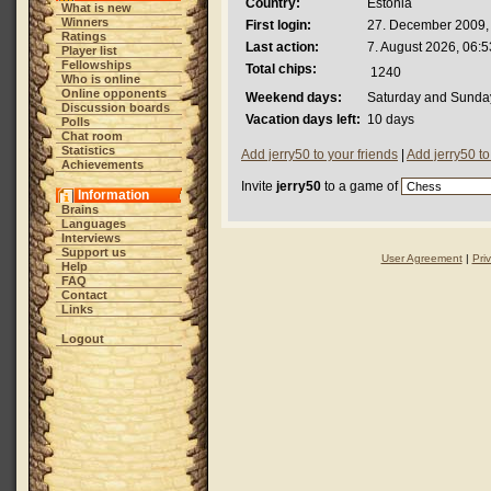
Country:
Estonia
What is new
Winners
First login:
27. December 2009,
Ratings
Last action:
7. August 2026, 06:5
Player list
Fellowships
Total chips:
1240
Who is online
Online opponents
Weekend days:
Saturday and Sunda
Discussion boards
Vacation days left:
10 days
Polls
Chat room
Statistics
Add jerry50 to your friends
|
Add jerry50 t
Achievements
Invite
jerry50
to a game of
Information
Brains
Languages
Interviews
Support us
User Agreement
|
Pri
Help
FAQ
Contact
Links
Logout