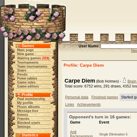
Games
User Name:
Main page
New
New game
Waiting games
319
(
)
Tournaments
Profile: Carpe Diem
Team tournaments
Stairs
Ponds
Poker tables
Carpe Diem
(Bob Holmes) -
Brai
Game rules
Total score: 6752 wins, 291 draws, 4352 lo
Game editors
Profile
Personal data
Finished games
Started 
Paid membership
My profile
Links
Achievements
Photo albums
Message box
Events
Opponent's turn in 16 games:
Friends
Game
Event
Blocked users
Settings
Anti
SIngle Elimination 5
Statistics
Backgammon