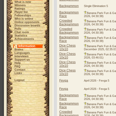
What is new
Winners
Backgammon
SIngle Elimination 5
Ratings
Player list
Backgammon
Banana Park Fun & G
Fellowships
Race
2026, 04:30:38)
Who is online
Crowded
Banana Park Fun & G
Online opponents
Backgammon
2026, 04:30:38)
Discussion boards
Polls
Crowded
Banana Park Fun & G
Chat room
Backgammon
2026, 04:30:38)
Statistics
Backgammon
Banana Park Fun & G
Achievements
Race
2026, 04:30:38)
Dice Chess
Information
Banana Park Fun & G
10x10
December 2025, 02:35:0
Brains
Languages
Dice Chess
Banana Park Fun & G
Interviews
10x10
2026, 03:46:01)
Support us
Dice Chess
Banana Park Fun & G
Help
10x10
2026, 04:30:38)
FAQ
Contact
Dice Chess
Banana Park Fun & G
Links
10x10
2026, 04:30:38)
Logout
Fevga
April 2026 - Fevga 5
Fevga
April 2026 - Fevga 5
Backgammon
Banana Park Fun & G
Race
2026, 04:30:38)
Backgammon
Banana Park Fun & G
Race
2026, 04:30:38)
Crowded
Banana Park Fun & G
Backgammon
2026, 04:30:38)