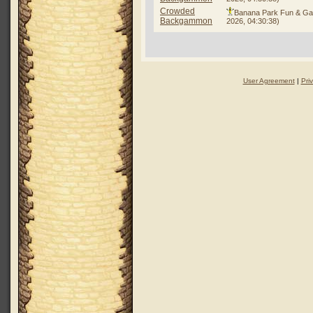
Crowded
Banana Park Fun & G
Backgammon
2026, 04:30:38)
User Agreement
|
Pri