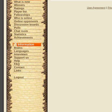
What is new
Winners
User Agreement
|
Pri
Ratings
Player list
Fellowships
Who is online
Online opponents
Discussion boards
Polls
Chat room
Statistics
Achievements
Information
Brains
Languages
Interviews
Support us
Help
FAQ
Contact
Links
Logout