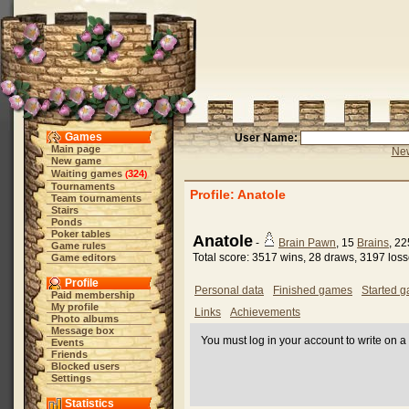
Games
User Name:
Main page
New
New game
Waiting games
324
(
)
Tournaments
Profile: Anatole
Team tournaments
Stairs
Ponds
Poker tables
Anatole
-
Brain Pawn
, 15
Brains
, 2
Game rules
Total score: 3517 wins, 28 draws, 3197 los
Game editors
Profile
Personal data
Finished games
Started 
Paid membership
My profile
Links
Achievements
Photo albums
Message box
You must log in your account to write on a 
Events
Friends
Blocked users
Settings
Statistics