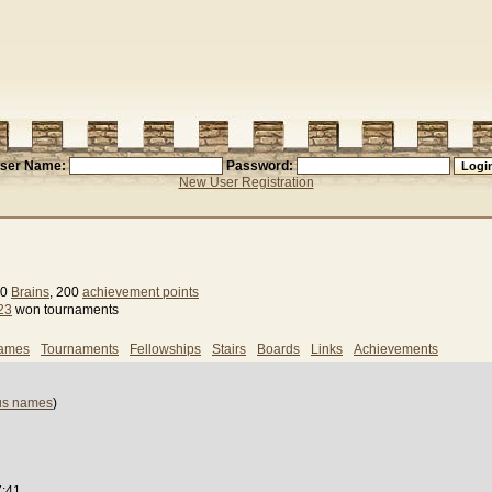
ser Name:
Password:
New User Registration
 0
Brains
, 200
achievement points
23
won tournaments
games
Tournaments
Fellowships
Stairs
Boards
Links
Achievements
us names
)
7:41