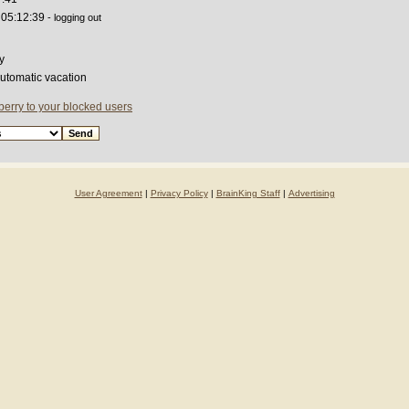
 05:12:39
- logging out
y
automatic vacation
erry to your blocked users
User Agreement
|
Privacy Policy
|
BrainKing Staff
|
Advertising