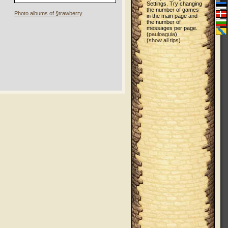
Settings. Try changing
the number of games
Photo albums of §trawberry
in the main page and
the number of
messages per page.
(
pauloaguia
)
(
show all tips
)