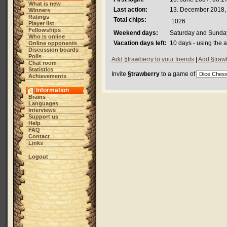
What is new
Last action:
13. December 2018,
Winners
Ratings
Total chips:
1026
Player list
Fellowships
Weekend days:
Saturday and Sunda
Who is online
Vacation days left:
10 days - using the 
Online opponents
Discussion boards
Polls
Add §trawberry to your friends
|
Add §trawb
Chat room
Statistics
Invite
§trawberry
to a game of
Achievements
Information
Brains
Languages
Interviews
Support us
Help
FAQ
Contact
Links
Logout