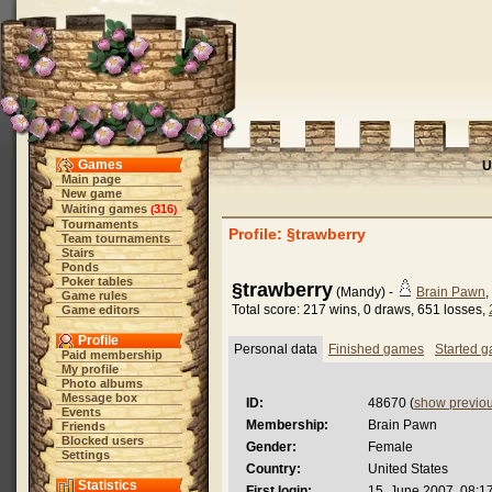
Games
U
Main page
New game
Waiting games
316
(
)
Tournaments
Profile: §trawberry
Team tournaments
Stairs
Ponds
Poker tables
§trawberry
(Mandy) -
Brain Pawn
,
Game rules
Total score: 217 wins, 0 draws, 651 losses,
Game editors
Profile
Personal data
Finished games
Started 
Paid membership
My profile
Photo albums
Message box
ID:
48670 (
show previo
Events
Membership:
Brain Pawn
Friends
Blocked users
Gender:
Female
Settings
Country:
United States
Statistics
First login:
15. June 2007, 08:1