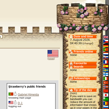
Date and time
7. August 2026,
04:40:39 (
)
change
Friends online
none
(news)
Favourite
boards
none
Fellowships
none
§trawberry's public friends
Tip of the day
(
hide
)
Gabriel Almeida
If you want to save on
browsing main page
bandwidth you can
reduce the amount of
D.J.
information that shows
logging out
up in your pages in the