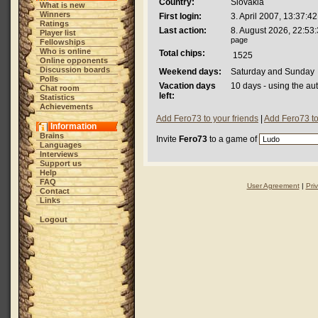
Country:
Slovakia
What is new
Winners
First login:
3. April 2007, 13:37:42
Ratings
Last action:
8. August 2026, 22:53
Player list
page
Fellowships
Who is online
Total chips:
1525
Online opponents
Discussion boards
Weekend days:
Saturday and Sunday
Polls
Vacation days
10 days - using the au
Chat room
left:
Statistics
Achievements
Add Fero73 to your friends
|
Add Fero73 to
Information
Brains
Invite
Fero73
to a game of
Languages
Interviews
Support us
Help
FAQ
User Agreement
|
Pri
Contact
Links
Logout