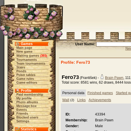
Games
User Name:
Main page
New
New game
Waiting games
393
(
)
Tournaments
Profile: Fero73
Team tournaments
Stairs
Ponds
Poker tables
Fero73
(František) -
Brain Pawn
, 11
Game rules
Total score: 8581 wins, 62 draws, 8444 los
Game editors
Profile
Personal data
Finished games
Started 
Paid membership
My profile
Wall
Links
Achievements
(2)
Photo albums
Message box
Events
Friends
ID:
43394
Blocked users
Membership:
Brain Pawn
Settings
Gender:
Male
Statistics