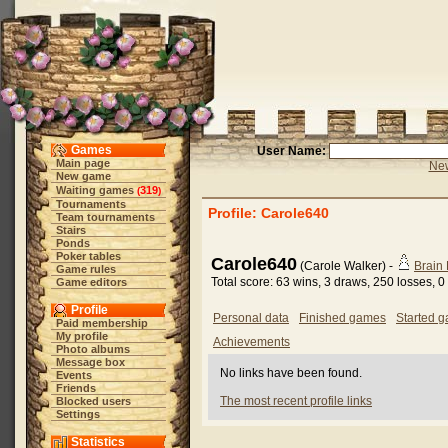
Games
User Name:
Main page
New
New game
Waiting games
319
(
)
Tournaments
Profile: Carole640
Team tournaments
Stairs
Ponds
Poker tables
Carole640
(Carole Walker) -
Brain
Game rules
Total score: 63 wins, 3 draws, 250 losses,
Game editors
Profile
Personal data
Finished games
Started 
Paid membership
My profile
Achievements
Photo albums
Message box
No links have been found.
Events
Friends
The most recent profile links
Blocked users
Settings
Statistics