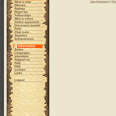
User Agreement
|
Pri
What is new
Winners
Ratings
Player list
Fellowships
Who is online
Online opponents
Discussion boards
Polls
Chat room
Statistics
Achievements
Information
Brains
Languages
Interviews
Support us
Help
FAQ
Contact
Links
Logout