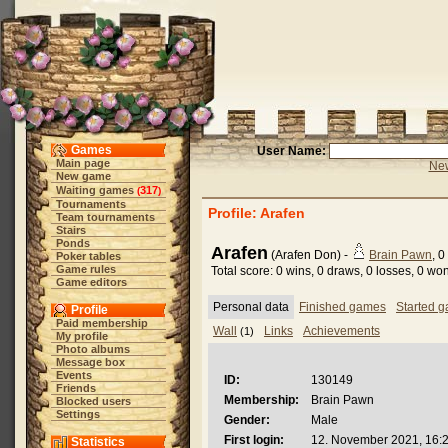
Games
User Name:
Main page
New
New game
Waiting games
317
(
)
Tournaments
Profile: Arafen
Team tournaments
Stairs
Ponds
Arafen
(Arafen Don) -
Brain Pawn
, 0
Poker tables
Game rules
Total score: 0 wins, 0 draws, 0 losses, 0 w
Game editors
Personal data
Finished games
Started 
Profile
Paid membership
Wall
Links
Achievements
(1)
My profile
Photo albums
Message box
Events
ID:
130149
Friends
Membership:
Brain Pawn
Blocked users
Settings
Gender:
Male
First login:
12. November 2021, 16:
Statistics