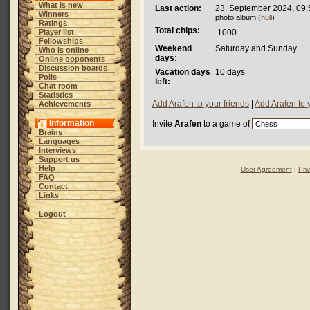
What is new
Last action:
23. September 2024, 09:
Winners
photo album (
null
)
Ratings
Total chips:
Player list
1000
Fellowships
Weekend
Saturday and Sunday
Who is online
days:
Online opponents
Discussion boards
Vacation days
10 days
Polls
left:
Chat room
Statistics
Add Arafen to your friends
|
Add Arafen to 
Achievements
Information
Invite
Arafen
to a game of
Brains
Languages
Interviews
Support us
Help
User Agreement
|
Pri
FAQ
Contact
Links
Logout