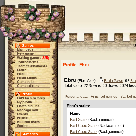
Games
U
Main page
New game
Waiting games
325
(
)
Tournaments
Profile: Ebru
Team tournaments
Stairs
Ponds
Poker tables
Ebru
(Ebru Ates) -
Brain Pawn
, 92
Bra
Game rules
Total score: 2275 wins, 20 draws, 2024 los
Game editors
Profile
Personal data
Finished games
Started 
Paid membership
My profile
Ebru's stairs:
Photo albums
Message box
Name
Events
Friends
Fast Stairs
(Backgammon)
Blocked users
Fast Cube Stairs
(Nackgammon)
Settings
Fast Cube Stairs
(Backgammon)
Statistics