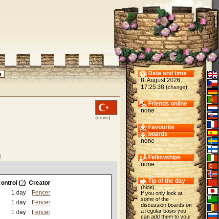
Date and time
8. August 2026,
17:25:38 (
)
change
Friends online
none
(news)
Favourite
boards
none
s
Fellowships
none
Tip of the day
ontrol (
?
)
Creator
(
hide
)
1 day
Fencer
If you only look at
some of the
1 day
Fencer
discussion boards on
a regular basis you
1 day
Fencer
can add them to your