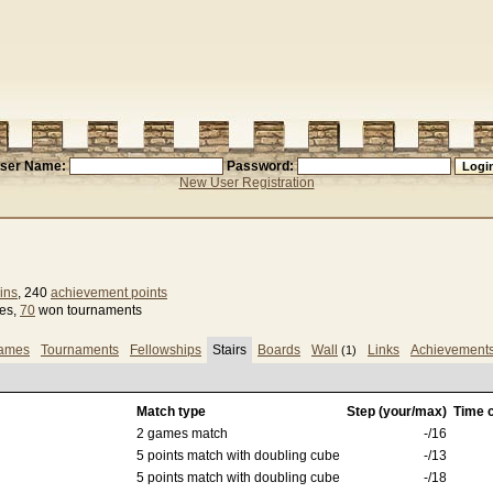
ser Name:
Password:
New User Registration
ins
, 240
achievement points
ses,
70
won tournaments
games
Tournaments
Fellowships
Stairs
Boards
Wall
Links
Achievement
(1)
Match type
Step (your/max)
Time c
2 games match
-/16
5 points match with doubling cube
-/13
5 points match with doubling cube
-/18