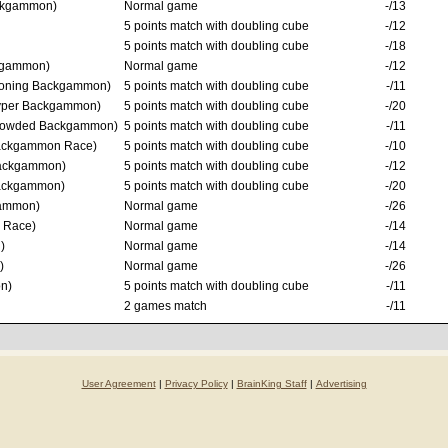
ckgammon)
Normal game
-/13
5 points match with doubling cube
-/12
5 points match with doubling cube
-/18
kgammon)
Normal game
-/12
oning Backgammon)
5 points match with doubling cube
-/11
per Backgammon)
5 points match with doubling cube
-/20
owded Backgammon)
5 points match with doubling cube
-/11
ckgammon Race)
5 points match with doubling cube
-/10
ackgammon)
5 points match with doubling cube
-/12
ackgammon)
5 points match with doubling cube
-/20
ammon)
Normal game
-/26
 Race)
Normal game
-/14
)
Normal game
-/14
)
Normal game
-/26
n)
5 points match with doubling cube
-/11
2 games match
-/11
User Agreement
|
Privacy Policy
|
BrainKing Staff
|
Advertising