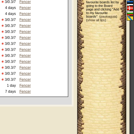
3/0.3/7
Fencer
favourite boards list by
going to the Board
4 days
Fencer
page and clicking "Add
to my favourite
4 days
Fencer
boards". (
pauloaguia
)
3/0.3/7
Fencer
(
show all tips
)
3/0.3/7
Fencer
3/0.3/7
Fencer
3/0.3/7
Fencer
3/0.3/7
Fencer
3/0.3/7
Fencer
3/0.3/7
Fencer
3/0.3/7
Fencer
3/0.3/7
Fencer
3/0.3/7
Fencer
3/0.3/7
Fencer
1 day
Fencer
7 days
Fencer