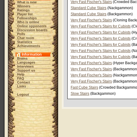
Very Fast Fischer's Stairs
(Crowded Ba
What is new
Winners
Standard Cube Stairs
(Nackgammon)
Ratings
Standard Cube Stairs
(Backgammon)
Player list
Fellowships
Very Fast Fischer's Stairs
(Cloning Bac
Who is online
Online opponents
Very Fast Fischer's Stairs for Cubists
(Cl
Discussion boards
Very Fast Fischer's Stairs for Cubists
(Hy
Polls
Chat room
Very Fast Fischer's Stairs for Cubists
(Cr
Statistics
Very Fast Fischer's Stairs for Cubists
(Ba
Achievements
Very Fast Fischer's Stairs for Cubists
(N
Information
Very Fast Fischer's Stairs for Cubists
(B
Brains
Languages
Very Fast Fischer's Stairs
(Hyper Backg
Interviews
Very Fast Fischer's Stairs
(Backgammon
Support us
Help
Very Fast Fischer's Stairs
(Nackgammon
FAQ
Very Fast Fischer's Stairs
(Backgammon
Contact
Links
Fast Cube Stairs
(Crowded Backgammo
Slow Stairs
(Backgammon)
Logout