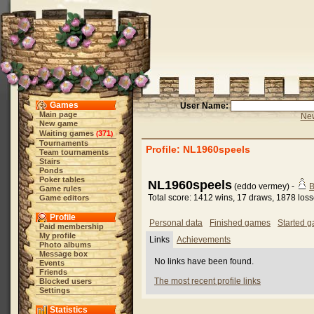
Games
User Name:
Main page
New
New game
Waiting games
371
(
)
Tournaments
Profile: NL1960speels
Team tournaments
Stairs
Ponds
Poker tables
NL1960speels
(eddo vermey) -
B
Game rules
Total score: 1412 wins, 17 draws, 1878 los
Game editors
Profile
Personal data
Finished games
Started 
Paid membership
My profile
Links
Achievements
Photo albums
Message box
No links have been found.
Events
Friends
The most recent profile links
Blocked users
Settings
Statistics