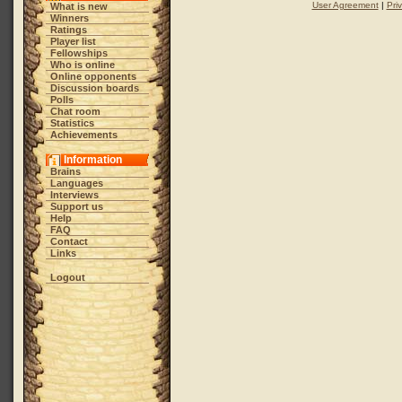
User Agreement
|
Pri
What is new
Winners
Ratings
Player list
Fellowships
Who is online
Online opponents
Discussion boards
Polls
Chat room
Statistics
Achievements
Information
Brains
Languages
Interviews
Support us
Help
FAQ
Contact
Links
Logout