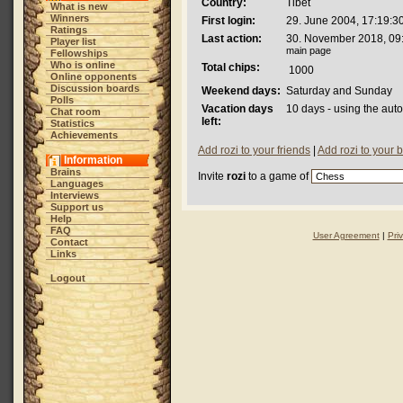
Country:
Tibet
What is new
Winners
First login:
29. June 2004, 17:19:3
Ratings
Last action:
30. November 2018, 09
Player list
main page
Fellowships
Who is online
Total chips:
1000
Online opponents
Discussion boards
Weekend days:
Saturday and Sunday
Polls
Vacation days
10 days - using the aut
Chat room
left:
Statistics
Achievements
Add rozi to your friends
|
Add rozi to your 
Information
Brains
Invite
rozi
to a game of
Languages
Interviews
Support us
Help
FAQ
User Agreement
|
Pri
Contact
Links
Logout