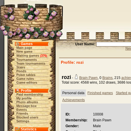
Games
User Name:
Main page
New
New game
Waiting games
376
(
)
Tournaments
Profile: rozi
Team tournaments
Stairs
Ponds
Poker tables
rozi
-
Brain Pawn
, 0
Brains
, 215
achie
Game rules
Total score: 4568 wins, 102 draws, 3686 lo
Game editors
Profile
Personal data
Finished games
Started 
Paid membership
My profile
Achievements
Photo albums
Message box
Events
Friends
ID:
10008
Blocked users
Membership:
Brain Pawn
Settings
Gender:
Male
Statistics