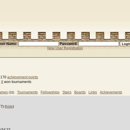
ser Name:
Password:
New User Registration
, 170
achievement points
,
8
won tournaments
games
Tournaments
Fellowships
Stairs
Boards
Links
Achievements
(11)
7) (
hide
)
9:54:22