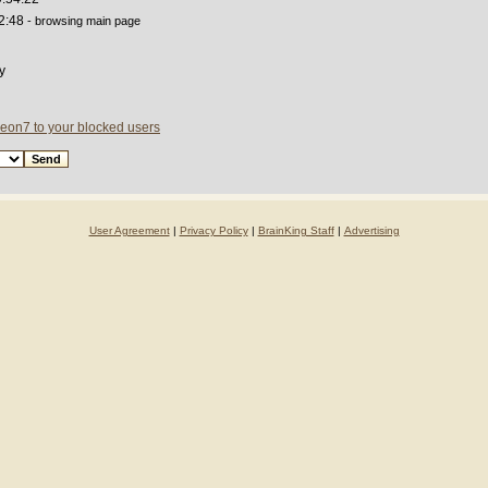
2:48
- browsing main page
y
eon7 to your blocked users
User Agreement
|
Privacy Policy
|
BrainKing Staff
|
Advertising