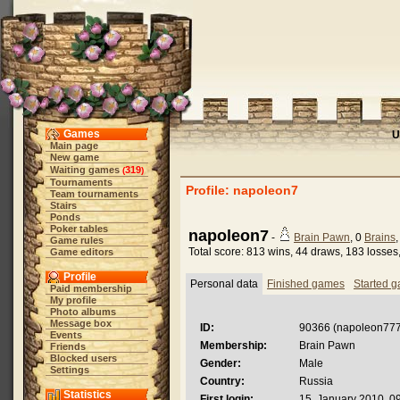
Games
U
Main page
New game
Waiting games
319
(
)
Tournaments
Profile: napoleon7
Team tournaments
Stairs
Ponds
Poker tables
napoleon7
-
Brain Pawn
, 0
Brains
Game rules
Total score: 813 wins, 44 draws, 183 losses
Game editors
Profile
Personal data
Finished games
Started 
Paid membership
My profile
Photo albums
Message box
ID:
90366 (napoleon777
Events
Membership:
Brain Pawn
Friends
Blocked users
Gender:
Male
Settings
Country:
Russia
Statistics
First login:
15. January 2010, 0