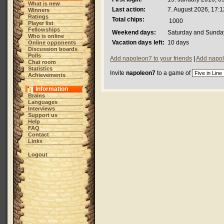
What is new
Last action:
7. August 2026, 17:1
Winners
Ratings
Total chips:
1000
Player list
Fellowships
Weekend days:
Saturday and Sunda
Who is online
Vacation days left:
10 days
Online opponents
Discussion boards
Polls
Add napoleon7 to your friends
|
Add napol
Chat room
Statistics
Invite
napoleon7
to a game of
Achievements
Information
Brains
Languages
Interviews
Support us
Help
FAQ
Contact
Links
Logout