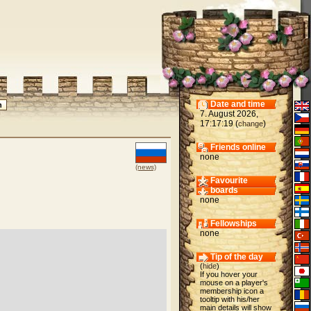
Date and time
7. August 2026,
17:17:19 (
)
change
Friends online
none
(news)
Favourite
boards
none
Fellowships
none
Tip of the day
(
hide
)
If you hover your
mouse on a player's
membership icon a
tooltip with his/her
main details will show