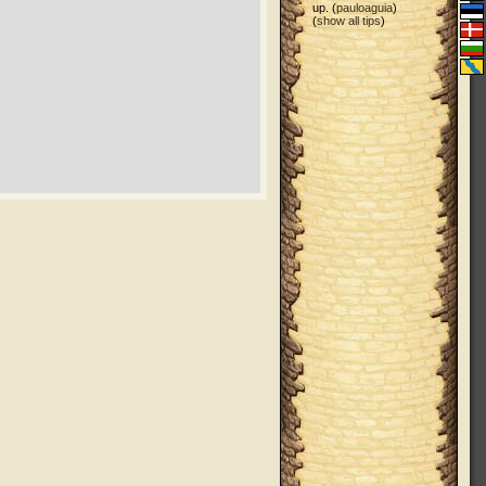
up. (
pauloaguia
)
(
show all tips
)