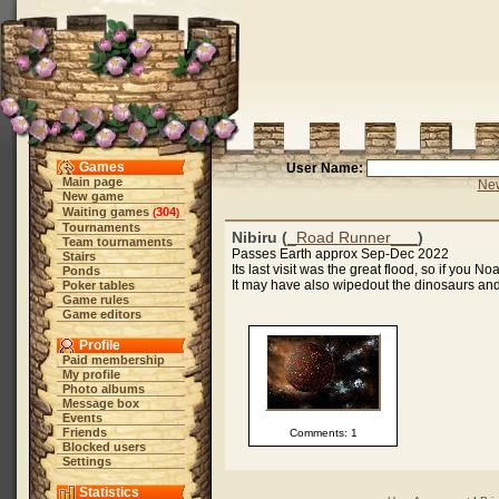
Games
User Name:
Main page
New
New game
Waiting games
304
(
)
Tournaments
Nibiru (
_Road Runner___
)
Team tournaments
Passes Earth approx Sep-Dec 2022
Stairs
Its last visit was the great flood, so if you N
Ponds
It may have also wipedout the dinosaurs and 
Poker tables
Game rules
Game editors
Profile
Paid membership
My profile
Photo albums
Message box
Events
Friends
Comments: 1
Blocked users
Settings
Statistics