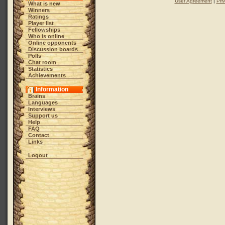
User Agreement
|
Pri
What is new
Winners
Ratings
Player list
Fellowships
Who is online
Online opponents
Discussion boards
Polls
Chat room
Statistics
Achievements
Information
Brains
Languages
Interviews
Support us
Help
FAQ
Contact
Links
Logout