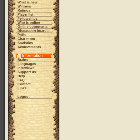
What is new
Winners
Ratings
Player list
Fellowships
Who is online
Online opponents
Discussion boards
Polls
Chat room
Statistics
Achievements
Information
Brains
Languages
Interviews
Support us
Help
FAQ
Contact
Links
Logout