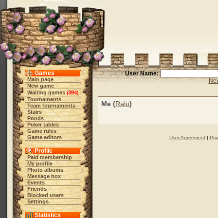
Games
User Name:
Main page
New
New game
Waiting games
394
(
)
Tournaments
Me (
Ralu
)
Team tournaments
Stairs
Ponds
Poker tables
Game rules
Game editors
User Agreement
|
Pri
Profile
Paid membership
My profile
Photo albums
Message box
Events
Friends
Blocked users
Settings
Statistics