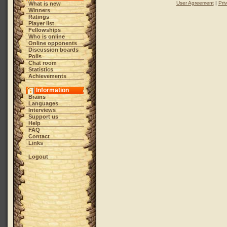
User Agreement
|
Pri
What is new
Winners
Ratings
Player list
Fellowships
Who is online
Online opponents
Discussion boards
Polls
Chat room
Statistics
Achievements
Information
Brains
Languages
Interviews
Support us
Help
FAQ
Contact
Links
Logout