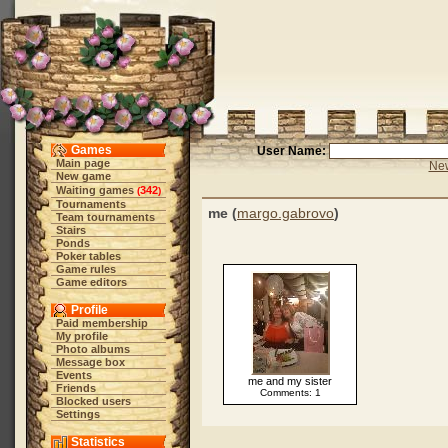
Games
User Name:
Main page
New
New game
Waiting games
342
(
)
Tournaments
me (
margo.gabrovo
)
Team tournaments
Stairs
Ponds
Poker tables
Game rules
Game editors
Profile
Paid membership
My profile
Photo albums
Message box
Events
me and my sister
Friends
Comments: 1
Blocked users
Settings
Statistics