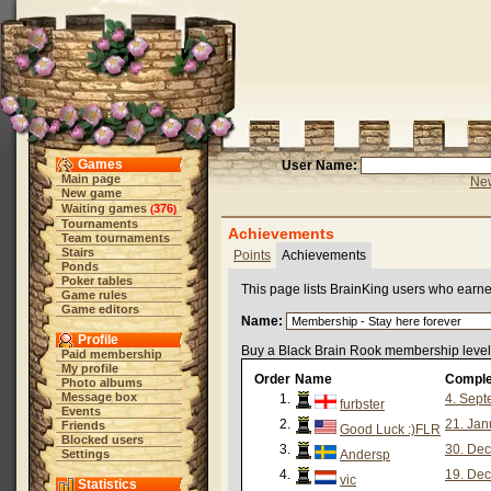
Games
User Name:
Main page
New
New game
Waiting games
376
(
)
Tournaments
Achievements
Team tournaments
Stairs
Points
Achievements
Ponds
Poker tables
This page lists BrainKing users who earn
Game rules
Game editors
Name:
Profile
Buy a Black Brain Rook membership level 
Paid membership
My profile
Order
Name
Comple
Photo albums
Message box
1.
4. Sept
furbster
Events
2.
21. Jan
Friends
Good Luck :)FLR
Blocked users
3.
30. Dec
Settings
Andersp
4.
19. Dec
vic
Statistics