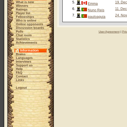
What is new
5.
19. Dec
Emma
Winners
6.
11. Dec
Ratings
Nuno Reis
Player list
7.
24. Nov
pauloaguia
Fellowships
Who is online
Online opponents
Discussion boards
Polls
User Agreement
|
Pri
Chat room
Statistics
Achievements
Information
Brains
Languages
Interviews
Support us
Help
FAQ
Contact
Links
Logout