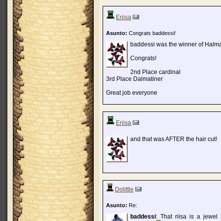
Eriisa
Asunto:
Congrats baddessi!
baddessi was the winner of Halm
Congrats!
2nd Place cardinal
3rd Place Dalmatiner
Great job everyone
Eriisa
and that was AFTER the hair cut!
Dolittle
Asunto:
Re:
baddessi
: That riisa is a jewel