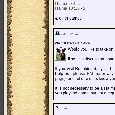
Halma 8x8
- 5
Halma 10x10
- 5
& other games
rod03801
Asunto:
Moderator Needed.
Would you like to take on a
If so, this discussion bo
If you visit Brainking daily and
help out,
please PM me
or any
page
), and let one of us know yo
It is not necessary to be a Halma
you play the game, but not a req
TJ