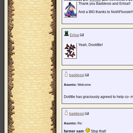
Thank you Baddessi and Eriisa!!
And a BIG thanks to NotAFloosie!!
Eriisa
Yeah, Doolittle!
baddessi
Asunto:
Welcome
Dolittle has graciously agreed to help co-
baddessi
Asunto:
Re:
farmer sam
:
Stop that!