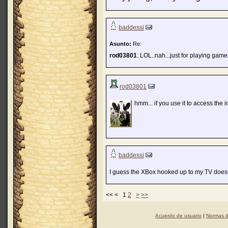
baddessi
Asunto:
Re:
rod03801
: LOL..nah...just for playing gam
rod03801
hmm... if you use it to access the in
baddessi
I guess the XBox hooked up to my TV doesn't
<< < 1
2
>
>>
Acuerdo de usuario
|
Normas d