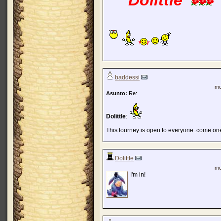
Dolittle
baddessi
mo
Asunto:
Re:
Dolittle
:
This tourney is open to everyone..come one,
Dolittle
mo
I'm in!