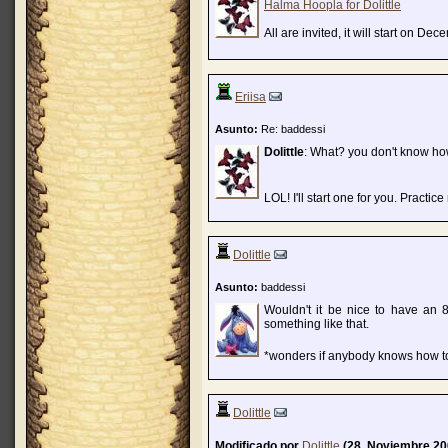
Halma Hoopla for Dolittle
All are invited, it will start on Dec
Eriisa
Asunto:
Re: baddessi
Dolittle
: What? you don't know ho
LOL! I'll start one for you. Practic
Dolittle
Asunto:
baddessi
Wouldn't it be nice to have an 
something like that.
*wonders if anybody knows how to
Dolittle
Modificado por
Dolittle
(28. Noviembre 20