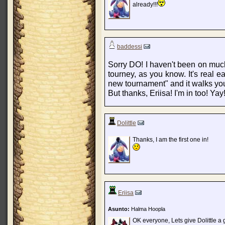
already!!!
baddessi
Sorry DO! I haven't been on much- 
tourney, as you know. It's real e
new tournament" and it walks you
But thanks, Eriisa! I'm in too! Yay
Dolittle
Thanks, I am the first one in!
Eriisa
Asunto:
Halma Hoopla
OK everyone, Lets give Dolittle a