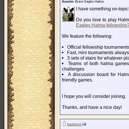
Asunto:
Brave Eagles Halma
I have something on-topic
Do you love to play Halm
Eagles Halma fellowship
We feature the following:
Official fellowship tournament
Fast, mini tournaments always 
3 sets of stairs for whatever p
Teams of both halma games 
challenges
A discussion board for Halma
friendly games.
I hope you will consider joining.
Thanks, and have a nice day!
baddessi