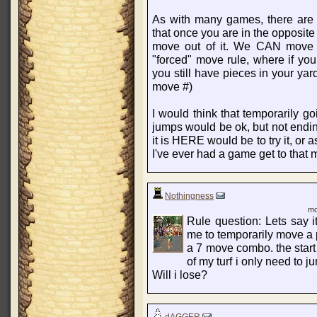
As with many games, there are d
that once you are in the opposite
move out of it. We CAN move ou
"forced" move rule, where if you
you still have pieces in your yar
move #)
I would think that temporarily go
jumps would be ok, but not endi
it is HERE would be to try it, or
I've ever had a game get to that m
Nothingness
mo
Rule question: Lets say 
me to temporarily move a 
a 7 move combo. the start o
of my turf i only need to 
Will i lose?