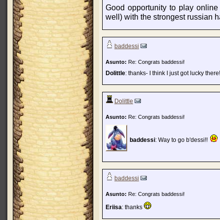
Good opportunity to play onlin
well) with the strongest russian 
baddessi
Asunto:
Re: Congrats baddessi!
Dolittle
: thanks- I think I just got lucky there
Dolittle
Asunto:
Re: Congrats baddessi!
baddessi
: Way to go b'dessi!!
baddessi
Asunto:
Re: Congrats baddessi!
Eriisa
: thanks