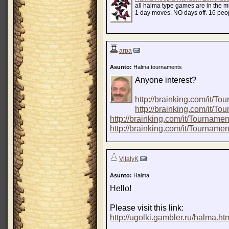
all halma type games are in the m
1 day moves. NO days off. 16 pe
arpa
Asunto:
Halma tournaments
Anyone interest?
http://brainking.com/it/
http://brainking.com/it/
http://brainking.com/it/Tourna
http://brainking.com/it/Tourna
VitalyK
Asunto:
Halma
Hello!
Please visit this link:
http://ugolki.gambler.ru/halma.ht