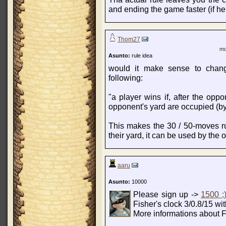
and ending the game faster (if he
Thom27
mo
Asunto:
rule idea
would it make sense to chang
following:
"a player wins if, after the opp
opponent's yard are occupied (by
This makes the 30 / 50-moves rul
their yard, it can be used by the o
aaru
Asunto:
10000
Please sign up ->
1500 ;
Fisher's clock 3/0.8/15 wi
More informations about F