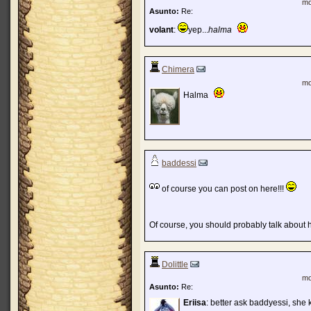
mo
Asunto:
Re:
volant
:
yep...
halma
Chimera
mo
Halma
baddessi
of course you can post on here!!!
Of course, you should probably talk about hal
Dolittle
mo
Asunto:
Re:
Eriisa
: better ask baddyessi, she