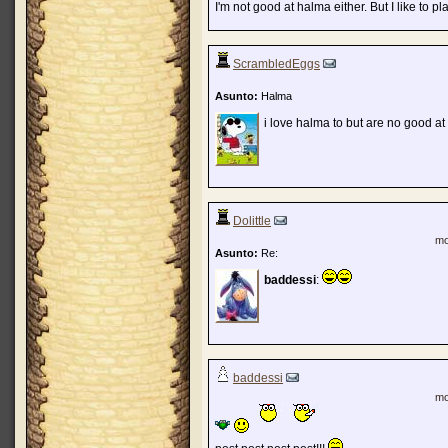
I'm not good at halma either. But I like to pla
ScrambledEggs
Asunto:
Halma
i love halma to but are no good at i
Dolittle
mo
Asunto:
Re:
baddessi
:
baddessi
mo