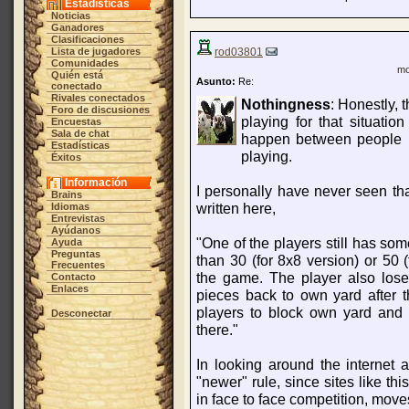
Estadísticas
Noticias
Ganadores
Clasificaciones
Lista de jugadores
rod03801
Comunidades
mo
Quién está
Asunto:
Re:
conectado
Rivales conectados
Nothingness
: Honestly, 
Foro de discusiones
playing for that situatio
Encuestas
Sala de chat
happen between people n
Estadísticas
playing.
Éxitos
Información
I personally have never seen tha
Brains
written here,
Idiomas
Entrevistas
Ayúdanos
"One of the players still has s
Ayuda
Preguntas
than 30 (for 8x8 version) or 50 
Frecuentes
the game. The player also lose
Contacto
Enlaces
pieces back to own yard after t
players to block own yard and 
Desconectar
there."
In looking around the internet a 
"newer" rule, since sites like th
in face to face competition, mov