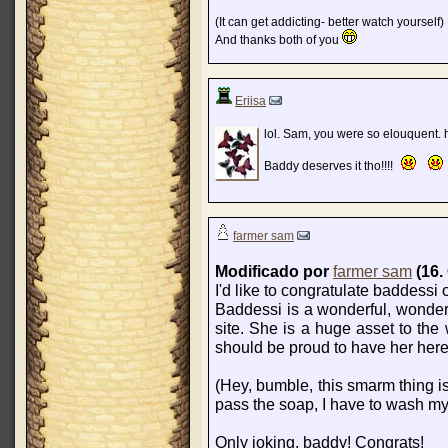
(It can get addicting- better watch yourself)
And thanks both of you
Eriisa
lol. Sam, you were so elouquent. 
Baddy deserves it tho!!!!
farmer sam
Modificado por
farmer sam
(16.
I'd like to congratulate baddessi
Baddessi is a wonderful, wonderf
site. She is a huge asset to the
should be proud to have her here
(Hey, bumble, this smarm thing i
pass the soap, I have to wash my
Only joking, baddy! Congrats!