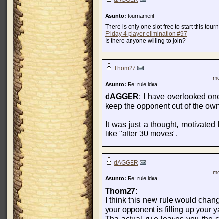
dAGGER
Asunto:
tournament
There is only one slot free to start this tou
Friday 4 player elimination #97
Is there anyone willing to join?
Thom27
mo
Asunto:
Re: rule idea
dAGGER
: I have overlooked one
keep the opponent out of the own 
It was just a thought, motivated 
like "after 30 moves".
dAGGER
mo
Asunto:
Re: rule idea
Thom27
:
I think this new rule would chang
your opponent is filling up your y
Tha actual rule leaves you the 