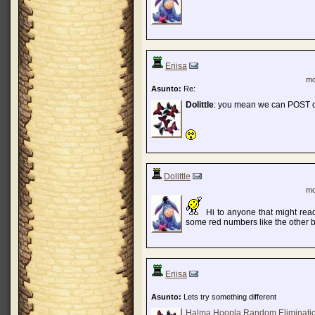
Eriisa
mo
Asunto:
Re:
Dolittle
: you mean we can POST 
Dolittle
mo
Hi to anyone that might read
some red numbers like the other 
Eriisa
Asunto:
Lets try something different
Halma Hoopla Random Eliminati