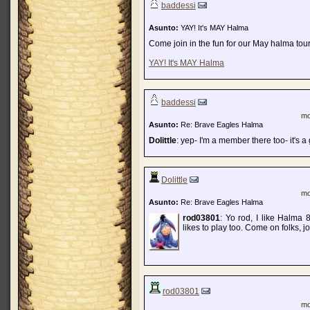
baddessi
Asunto:
YAY! It's MAY Halma
Come join in the fun for our May halma tour
YAY! It's MAY Halma
baddessi
mo
Asunto:
Re: Brave Eagles Halma
Dolittle
: yep- I'm a member there too- it's a 
Dolittle
mo
Asunto:
Re: Brave Eagles Halma
rod03801
: Yo rod, I like Halm
likes to play too. Come on folks,
rod03801
mo