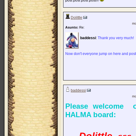
post post post post!!!
Dolittle
mo
Asunto:
Re:
baddessi
:
Thank you very much!
Now don't everyone jump on here and post
baddessi
mo
Please welcome o
HALMA board: