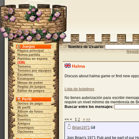
Juegos
Nombre de Usuario:
Página principal
Regist
Nueva partida
Partidas en espera
336
(
)
Halma
Torneos
Torneos por equipos
Escaleras
Discuss about halma game or find new oppo
Estanques
Mesas de poker
Reglas de juegos
Lista de boletines
Editor de juegos
No tienes autorización para escribir mensaje
Perfil
require un nivel mínimo de membresía de B
Socios de pago
Buscar entre los mensajes:
Mi perfil
Álbum de fotos
Buzón
<< < 1
2
>
>>
Eventos
Amigos
Brian1971
Enemigos
Opciones
Join Brian's 1971 Pub and be part of our 