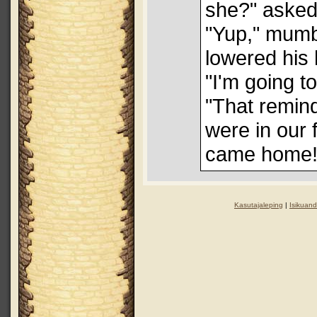
she?" asked
"Yup," mumb
lowered his 
"I'm going t
"That remin
were in our 
came home!
Kasutajaleping
|
Isikuand