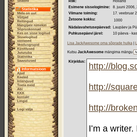
Seaded
Riik:
Holland
Esimene sisselogimine:
8. juuni 2006,
Statistika
Viimane toiming:
17. veebruar 
Mida on uut
Võitjad
Žetoone kokku:
1000
Reitingud
Mängijate nimekiri
Nädalavahetusepäevad:
Laupäev ja P
Sõpruskonnad
Kes on sisse logitud
Puhkusepäevi järel:
10 päeva - ka
Sisselogitud
vastased
Lisa JackAwesome oma sõprade hulka
|
L
Vestlusgrupid
Küsitlused
Kutsu
JackAwesome
mängima mängu
Jututuba
Statistika
Saavutused
Kirjeldus:
http://blog
Informatsioon
Ajud
Keeled
Intervjuud
http://squa
Toeta meid
Abi
KKK
kontakt
Lingid
http://broke
Logi välja
I'm a writer.