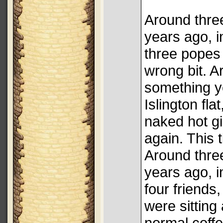
Around thre
years ago, in
three popes
wrong bit. 
something ye
Islington fla
naked hot gi
again. This t
Around thre
years ago, in
four friends,
were sitting
normal coffe