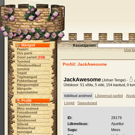
Mängud
Kasutajanimi:
Pealeht
Uue ka
Uus partii
Ootel partiid
318
(
)
Turniirid
Profiil: JackAwesome
Võistkondlikud
turniirid
Trepid
Tiigimängud
JackAwesome
(Johan Tenge) -
Pokkerilauad
Mängureeglid
Üldskoor: 51 võitu, 5 viiki, 154 kaotust, 0 turn
Mängude
kujundamine
Isiklikud andmed
Lõppenud partiid
Alust
Profiil
Lingid
Saavutused
Tasuline liikmelisus
Minu andmed
Fotoalbumid
Kirjakast
ID:
28179
Sündmused
Liikmelisus:
Ajuettur
Sõbrad
Blokeeritud
Sugu:
Mees
kasutajad