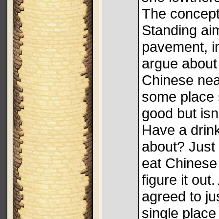
The concept, 
Standing aim
pavement, in
argue about
Chinese nea
some place 
good but isn'
Have a drin
about? Just
eat Chinese
figure it out
agreed to ju
single place