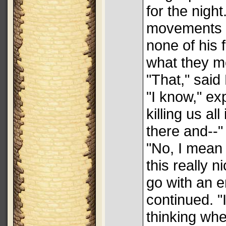
for the nig
movements w
none of his 
what they m
"That," said 
"I know," ex
killing us al
there and--"
"No, I mean 
this really n
go with an e
continued. 
thinking wh