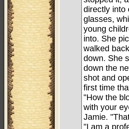
directly into
glasses, wh
young childr
into. She pi
walked back 
down. She s
down the ne
shot and op
first time th
"How the blo
with your e
Jamie. "That
"I am a prof