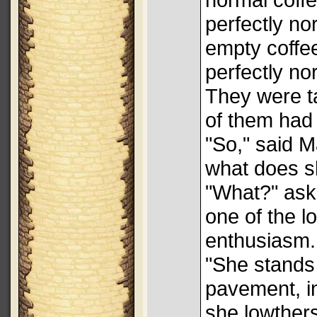
perfectly no
empty coffee
perfectly no
They were t
of them had 
"So," said M
what does s
"What?" aske
one of the l
enthusiasm.
"She stands 
pavement, in
she lowthers