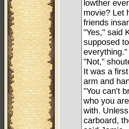
lowther ever
movie? Let 
friends insa
"Yes," said K
supposed to
everything."
"Not," shout
It was a fir
arm and ha
"You can't 
who you are 
with. Unles
carboard, th