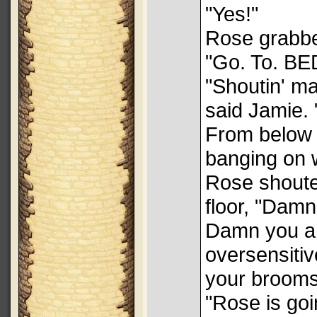
"Yes!"
Rose grabbe
"Go. To. BE
"Shoutin' m
said Jamie. 
From below 
banging on w
Rose shoute
floor, "Damn
Damn you an
oversensiti
your brooms
"Rose is goi