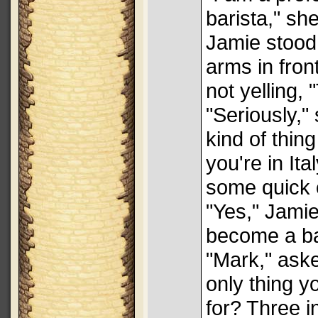
barista," she
Jamie stood
arms in fron
not yelling,
"Seriously,"
kind of thin
you're in It
some quick 
"Yes," Jamie
become a ba
"Mark," ask
only thing y
for? Three i