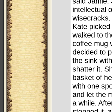
said Jamie.
intellectual
wisecracks.
Kate picked
walked to th
coffee mug 
decided to p
the sink wit
shatter it. Sh
basket of h
with one spo
and let the m
a while. Aft
stopped it, 