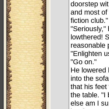
doorstep wit
and most of
fiction club."
"Seriously,"
lowthered! S
reasonable 
"Enlighten u
"Go on."
He lowered h
into the sof
that his fee
the table. "
else am I s