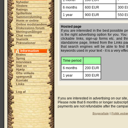
1 month
100 EUR
-
Nyheder
Vindere
6 months
600 EUR
300 E
Ratings
Spillerliste
1 year
900 EUR
550 E
Sammenslutning
Hvem er online
Online modstandere
Hosted page
Diskussions forum
If you are interested in the best possibl
Meningsmålinger
is the right advertising option for you. You
Chat room
clickable links, sign-up forms etc. and th
Statistik
standalone page, linked from the Links pag
Præstationer
that search engines will be able to find t
keywords used in your text - it is a very eff
Information
Brains
Sprog
Time period
Interviews
Støt os
6 months
200 EUR
Hjælp
Ofte stillede
1 year
300 EUR
spørgsmål
Kontakt
Links
Log af
If you are interested in advertising on our sit
Please note that 6 months or longer subscripti
payments are not refundable after the campaig
Brugeraftale
|
Politik vedrø