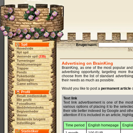
Spil
Brugernavn:
Hovedside
Ny 
Nyt spil
Ventende spil
335
(
)
Turneringer
Advertising on BrainKing
Holdturneringer
BrainKing, as one of the most popular and 
Trapper
advertising opportunity, targeting more t
Ponds
choose from the list of standard advertising
Pokerborde
Spilleregler
their needs as much as possible.
Game editors
Would you like to post a
permanent article
o
Profil
Betalt medlemskab
Text link
Min profil
Text link advertisement is one of the most
Fotoalbums
various options of placing it to the select
Meddelelsesboks
their site better indexed by Google and other
Begivenheder
attention if it is included in an article, hig
Venner
Blokerede brugere
Indstillinger
Time period
English homepage
Englis
Statistiker