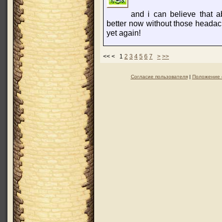
and i can believe that a
better now without those headac
yet again!
<< < 1
2
3
4
5
6
7
>
>>
Согласие пользователя
|
Положение 