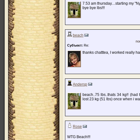
7.53 am thursday....starting my "N
bye bye lbs!!!
beach
по
Субъект:
Re:
thanks chatttea, I worked really ha
Andersp
beach..75 lbs..thats 34 kg!! (had
lost 23 kg (51 lbs) once when i wa
Rose
WTG Beach!!!