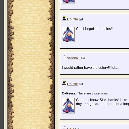
Dolittle
Can't forget the raisins!!
sandra...
I would rather have the celery!!! lol.....
Dolittle
Субъект:
There are those times
Good to know Star..thanks! I like
day or night around here for a lon