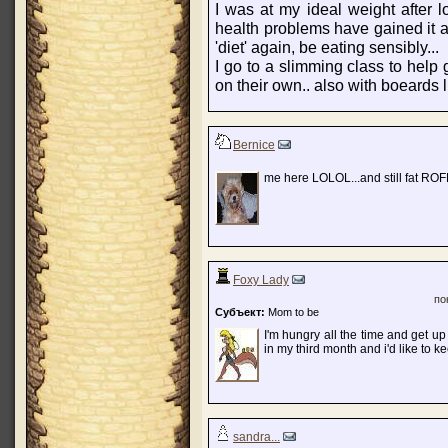
I was at my ideal weight after l
health problems have gained it al
'diet' again, be eating sensibly...
I go to a slimming class to help 
on their own.. also with boeards lik
Bernice
me here LOLOL...and still fat R
Foxy Lady
по
Субъект:
Mom to be
I'm hungry all the time and get up
in my third month and i'd like to ke
sandra...