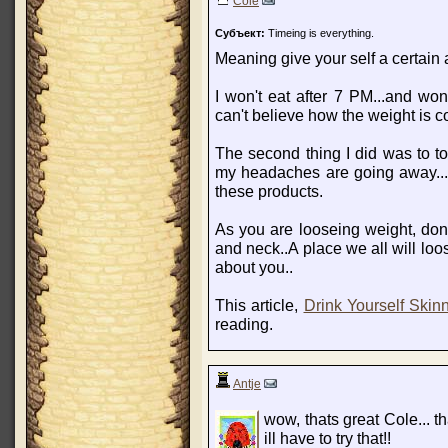
Cole
Субъект:
Timeing is everything.
Meaning give your self a certain 
I won't eat after 7 PM...and won'
can't believe how the weight is c
The second thing I did was to to
my headaches are going away...w
these products.
As you are looseing weight, don'
and neck..A place we all will loos
about you..
This article,
Drink Yourself Skin
reading.
Antje
wow, thats great Cole... th
ill have to try that!!