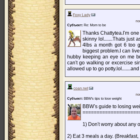
Foxy Lady
по
Субъект:
Re: Mom to be
Thanks Chattytea.I'm one 
skinny lol.......Thats jus
4lbs a month got 6 too g
biggest problem.I can liv
hubby keeping an eye on me but
can't go walking or excercise si
allowed up to go potty.lol.......and 
coan.net
по
Субъект:
BBW's tips to lose weight
BBW's guide to losing wei
====================
1) Don't worry about any of
2) Eat 3 meals a day. (Breakfast, 