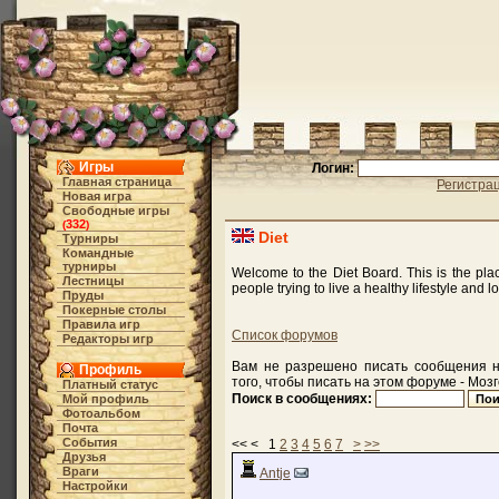
Игры
Логин:
Главная страница
Регистра
Новая игра
Свободные игры
332
(
)
Diet
Турниры
Командные
турниры
Welcome to the Diet Board. This is the pla
Лестницы
people trying to live a healthy lifestyle and l
Пруды
Покерные столы
Правила игр
Список форумов
Редакторы игр
Вам не разрешено писать сообщения н
Профиль
того, чтобы писать на этом форуме - Мозг
Платный статус
Поиск в сообщениях:
Мой профиль
Фотоальбом
Почта
События
<< < 1
2
3
4
5
6
7
>
>>
Друзья
Враги
Antje
Настройки