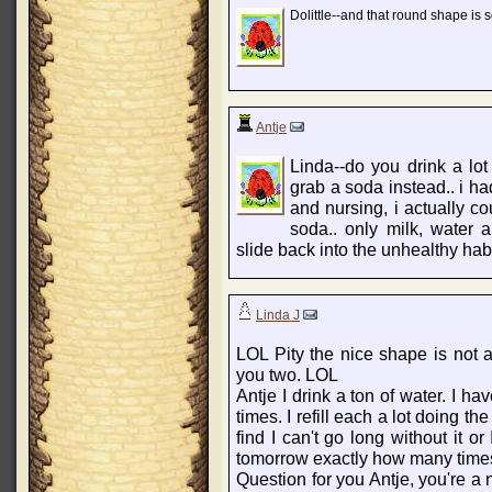
Dolittle--and that round shape is 
Antje
Linda--do you drink a lot 
grab a soda instead.. i h
and nursing, i actually 
soda.. only milk, water 
slide back into the unhealthy habi
Linda J
LOL Pity the nice shape is not 
you two. LOL
Antje I drink a ton of water. I ha
times. I refill each a lot doing th
find I can't go long without it or
tomorrow exactly how many times I
Question for you Antje, you're a 