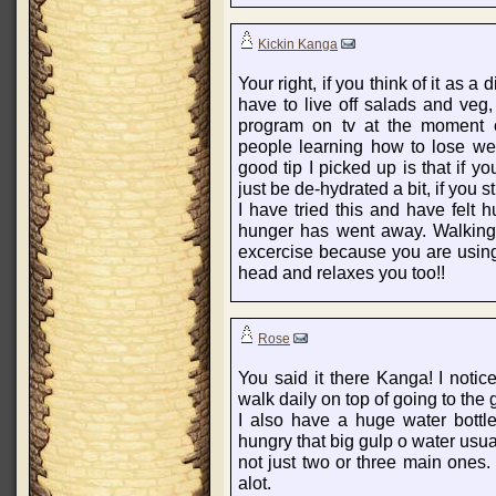
Kickin Kanga
Your right, if you think of it as a 
have to live off salads and veg
program on tv at the moment c
people learning how to lose we
good tip I picked up is that if y
just be de-hydrated a bit, if you s
I have tried this and have felt 
hunger has went away. Walking 
excercise because you are using
head and relaxes you too!!
Rose
You said it there Kanga! I notic
walk daily on top of going to the
I also have a huge water bottl
hungry that big gulp o water usual
not just two or three main ones.
alot.