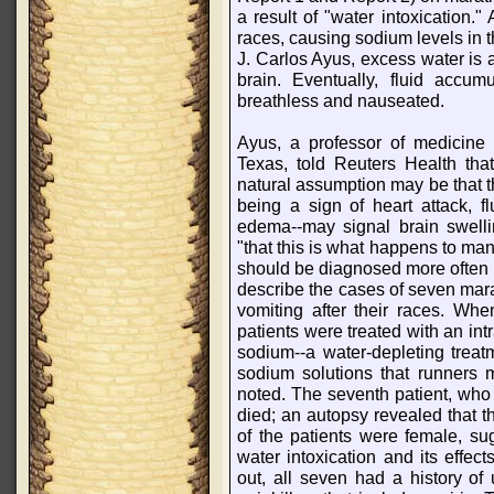
a result of "water intoxication."
races, causing sodium levels in t
J. Carlos Ayus, excess water is a
brain. Eventually, fluid accu
breathless and nauseated.
Ayus, a professor of medicine 
Texas, told Reuters Health tha
natural assumption may be that th
being a sign of heart attack, f
edema--may signal brain swellin
"that this is what happens to man
should be diagnosed more often n
describe the cases of seven ma
vomiting after their races. Whe
patients were treated with an in
sodium--a water-depleting treatm
sodium solutions that runners 
noted. The seventh patient, who 
died; an autopsy revealed that t
of the patients were female, s
water intoxication and its effec
out, all seven had a history of 