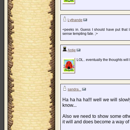
Lythande
<peeks in. Guess I should have put that l
sense tempting fate. ;>
Antje
LOL.. eventually the thoughts will
sandra...
Ha ha ha ha!!! well we will slowl
know...
Also we need to show some others 
it will and does become a way of l