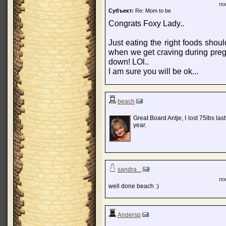
по
Субъект:
Re: Mom to be
Congrats Foxy Lady..
Just eating the right foods shou
when we get craving during preg
down! LOl..
I am sure you will be ok...
beach
Great Board Antje, I lost 75lbs las
year.
sandra...
по
well done beach :)
Andersp