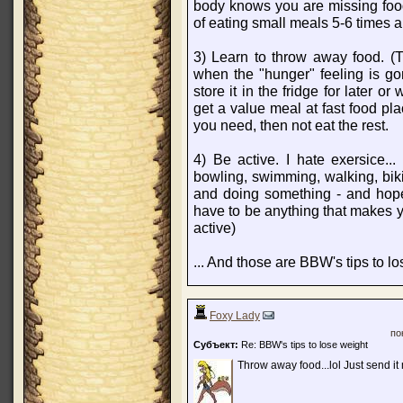
body knows you are missing foo
of eating small meals 5-6 times 
3) Learn to throw away food. (T
when the "hunger" feeling is go
store it in the fridge for later o
get a value meal at fast food pla
you need, then not eat the rest.
4) Be active. I hate exersice...
bowling, swimming, walking, bikin
and doing something - and hope
have to be anything that makes y
active)
... And those are BBW's tips to lo
Foxy Lady
по
Субъект:
Re: BBW's tips to lose weight
Throw away food...lol Just send it