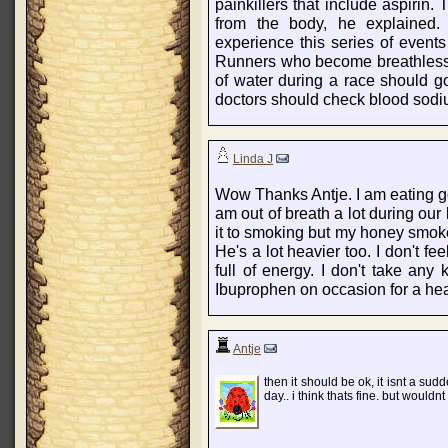
painkillers that include aspirin.
from the body, he explained.
experience this series of events 
Runners who become breathless 
of water during a race should g
doctors should check blood sodi
Linda J
Wow Thanks Antje. I am eating good
am out of breath a lot during our
it to smoking but my honey smoke
He's a lot heavier too. I don't fe
full of energy. I don't take any 
Ibuprophen on occasion for a he
Antje
then it should be ok, it isnt a s
day.. i think thats fine. but would