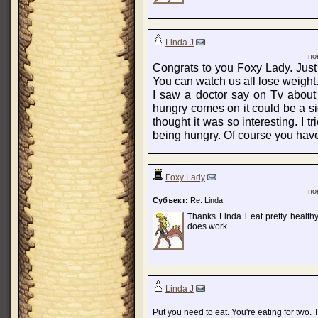
Linda J
по
Congrats to you Foxy Lady. Just
You can watch us all lose weight
I saw a doctor say on Tv about
hungry comes on it could be a sig
thought it was so interesting. I tri
being hungry. Of course you have
Foxy Lady
по
Субъект:
Re: Linda
Thanks Linda i eat pretty healt
does work.
Linda J
Put you need to eat. You're eating for two.