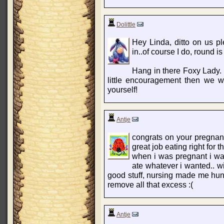
Dolittle
Hey Linda, ditto on us p
in..of course I do, round 
Hang in there Foxy Lady.
little encouragement then we wi
yourself!
Antje
congrats on your pregnan
great job eating right for t
when i was pregnant i was 
ate whatever i wanted.. wi
good stuff, nursing made me hungr
remove all that excess :(
Antje