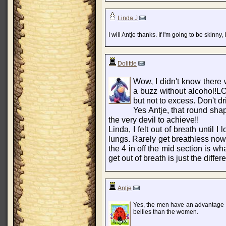
Linda J
I will Antje thanks. If I'm going to be skinny,
Dolittle
Wow, I didn't know there w
a buzz without alcohol!LO
but not to excess. Don't d
Yes Antje, that round shape
the very devil to achieve!!
Linda, I felt out of breath until 
lungs. Rarely get breathless now 
the 4 in off the mid section is w
get out of breath is just the differ
Antje
Yes, the men have an advantage in
bellies than the women.