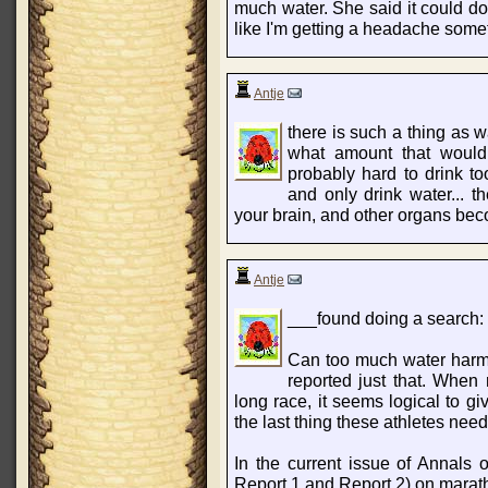
much water. She said it could do 
like I'm getting a headache some
Antje
there is such a thing as wa
what amount that would 
probably hard to drink to
and only drink water... t
your brain, and other organs bec
Antje
___found doing a search:
Can too much water harm
reported just that. When 
long race, it seems logical to g
the last thing these athletes need
In the current issue of Annals of
Report 1 and Report 2) on marat