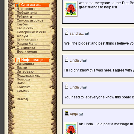
welcome everyone to the Diet Bo
Статистика
great friends to help us!
Что нового
Победители
Рейтинги
Список игроков
Клубы
Кто в cети
Соперники в сети
sandra...
Форум
Голосование
Well the biggest and best thing i believe yo
Раздел Чата
Статистика
Достижения
Информация
Linda J
Извилины
Языки
Hi I didn't know this was here. I agree with 
Интервью
Поддержи нас
Помощь
ЧаВо
Контакт
Linda J
Ссылки
You need to let everyone know this board is
Выход
Antje
ok Linda.. i did post a message in 