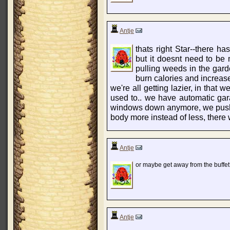
Antje
thats right Star--there has
but it doesnt need to be
pulling weeds in the garde
burn calories and increas
we're all getting lazier, in that
used to.. we have automatic gar
windows down anymore, we push a 
body more instead of less, there w
Antje
or maybe get away from the buffet? 
Antje