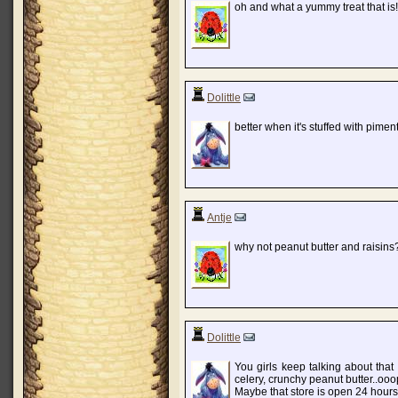
oh and what a yummy treat that is
Dolittle
better when it's stuffed with pim
Antje
why not peanut butter and raisins?
Dolittle
You girls keep talking about that 
celery, crunchy peanut butter..ooop
Maybe that store is open 24 hours