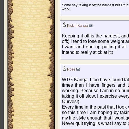
Some say taking it off the hardest but I thi
work
Kickin Kanga
Keeping it off is the hardest, and
off:) I tend to lose some weight a
I want and end up putting it al
intend to really stick at it:)
Rose
WTG Kanga. I too have found taki
times then I have fingers and tr
working. Because I am in no hur
taking it off slow. I exercise eve
Curves!)
Every time in the past that I too
so this time I am hoping by tak
my life style enough that I wont g
Never quit trying is what I say to