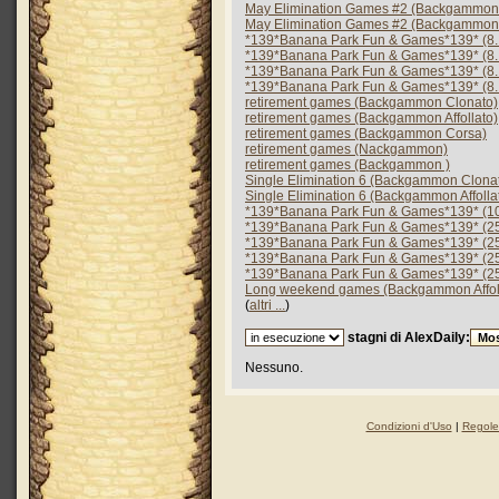
May Elimination Games #2 (Backgammon A
May Elimination Games #2 (Backgammon
*139*Banana Park Fun & Games*139* (8. 
*139*Banana Park Fun & Games*139* (8. A
*139*Banana Park Fun & Games*139* (8. 
*139*Banana Park Fun & Games*139* (8. 
retirement games (Backgammon Clonato)
retirement games (Backgammon Affollato)
retirement games (Backgammon Corsa)
retirement games (Nackgammon)
retirement games (Backgammon )
Single Elimination 6 (Backgammon Clona
Single Elimination 6 (Backgammon Affolla
*139*Banana Park Fun & Games*139* (10
*139*Banana Park Fun & Games*139* (25
*139*Banana Park Fun & Games*139* (25.
*139*Banana Park Fun & Games*139* (25
*139*Banana Park Fun & Games*139* (25
Long weekend games (Backgammon Affol
(
altri ...
)
stagni di AlexDaily:
Nessuno.
Condizioni d'Uso
|
Regole 