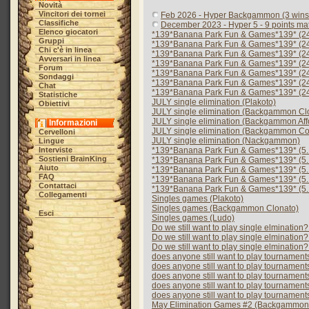
Novità
Vincitori dei tornei
Feb 2026 - Hyper Backgammon (3 wins
Classifiche
December 2023 - Hyper 5 - 9 points m
Elenco giocatori
*139*Banana Park Fun & Games*139* (24.
Gruppi
*139*Banana Park Fun & Games*139* (24. 
Chi c'è in linea
*139*Banana Park Fun & Games*139* (24
Avversari in linea
*139*Banana Park Fun & Games*139* (24.
Forum
*139*Banana Park Fun & Games*139* (24
Sondaggi
*139*Banana Park Fun & Games*139* (24
Chat
*139*Banana Park Fun & Games*139* (24.
Statistiche
JULY single elimination (Plakoto)
Obiettivi
JULY single elimination (Backgammon Cl
JULY single elimination (Backgammon Affo
Informazioni
JULY single elimination (Backgammon Co
Cervelloni
JULY single elimination (Nackgammon)
Lingue
Interviste
*139*Banana Park Fun & Games*139* (5. L
Sostieni BrainKing
*139*Banana Park Fun & Games*139* (5. 
Aiuto
*139*Banana Park Fun & Games*139* (5. L
FAQ
*139*Banana Park Fun & Games*139* (5.
Contattaci
*139*Banana Park Fun & Games*139* (5.
Collegamenti
Singles games (Plakoto)
Singles games (Backgammon Clonato)
Esci
Singles games (Ludo)
Do we still want to play single elminati
Do we still want to play single elminati
Do we still want to play single elminatio
does anyone still want to play tourname
does anyone still want to play tournamen
does anyone still want to play tourname
does anyone still want to play tourname
does anyone still want to play tourname
May Elimination Games #2 (Backgammon