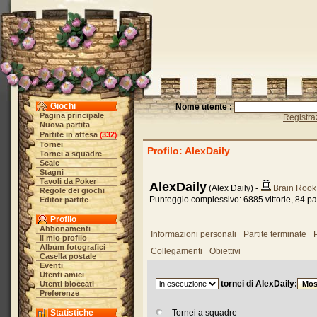
Giochi
Nome utente :
Pagina principale
Registra
Nuova partita
Partite in attesa
332
(
)
Tornei
Profilo: AlexDaily
Tornei a squadre
Scale
Stagni
Tavoli da Poker
AlexDaily
(Alex Daily) -
Brain Rook
Regole dei giochi
Punteggio complessivo: 6885 vittorie, 84 pat
Editor partite
Profilo
Abbonamenti
Informazioni personali
Partite terminate
P
Il mio profilo
Album fotografici
Collegamenti
Obiettivi
Casella postale
Eventi
Utenti amici
tornei di AlexDaily:
Utenti bloccati
Preferenze
Statistiche
- Tornei a squadre