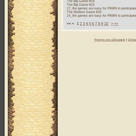
The Big Game #19
The Big Game #19
17_the games are easy for PAWN to participate
The Medium Game #18
14_the games are easy for PAWN to participate
<< < 1
2
3
4
5
6
7
8
9
10
>
>>
Pokyne pro oževatele
|
Ochra