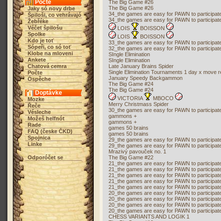
Počte
The Big Game #26
The Big Game #26
Jaky só novy drbe
34_the games are easy for PAWN to participate
Špiloši, co vehrávajó
34_the games are easy for PAWN to participate
Žebřéke
Véčet špilošu
LOIS
BOISSON
Spolke
LOIS
BOISSON
Kdo je toť
33_the games are easy for PAWN to participate
Sópeři, co só toť
32_the games are easy for PAWN to participate
Klobe na mloveni
SIngle Elimination
Ankete
SIngle Elimination
Chatová cemra
Late January Brains Spider
Single Elimination Tournaments 1 day x move r
Počte
January Speedy Backgammon
Óspěche
The Big Game #24
The Big Game #24
Doptávke
VICTORIA
MBOCO
Mozke
Merry Christmass Spider
Řeče
30_the games are easy for PAWN to participate
Vésleche
gammons +
Možeš helfnót
gammons +
Rade
games 50 brains
FAQ (česke ČKD)
games 50 brains
Spojnica
29_the games are easy for PAWN to participate
Linke
29_the games are easy for PAWN to participate
Mrazivý pavouček no. 1
Odporóčet se
The Big Game #22
21_the games are easy for PAWN to participate
21_the games are easy for PAWN to participate
21_the games are easy for PAWN to participate
21_the games are easy for PAWN to participate
21_the games are easy for PAWN to participate
20_the games are easy for PAWN to participate
20_the games are easy for PAWN to participate
20_the games are easy for PAWN to participate
20_the games are easy for PAWN to participate
CHESS VARIANTS AND LOGIK 1