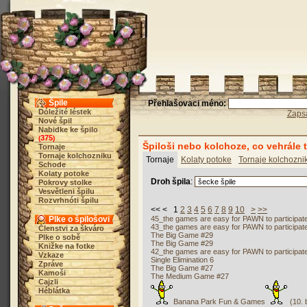
Špile
Přehlašovaci méno:
Dóležité léstek
Zaps
Nové špil
Nabidke ke špilo
375
(
)
Špiloši nebo kolchoze, co vehrále t
Tornaje
Tornaje kolchozniku
Tornaje
Kolaty potoke
Tornaje kolchozni
Schode
Kolaty potoke
Droh špila
:
Pokrovy stolke
Vesvětleni špilu
Rozvrhnóti špilu
<< < 1
2
3
4
5
6
7
8
9
10
>
>>
Plke o špilošovi
45_the games are easy for PAWN to participate
43_the games are easy for PAWN to participate
Členstvi za škváro
The Big Game #29
Plke o sobě
The Big Game #29
Knižke na fotke
42_the games are easy for PAWN to participate
Vzkaze
Single Elimination 6
Zpráve
The Big Game #27
Kamoši
The Medium Game #27
Cajzli
Héblátka
Banana Park Fun & Games
(10. 