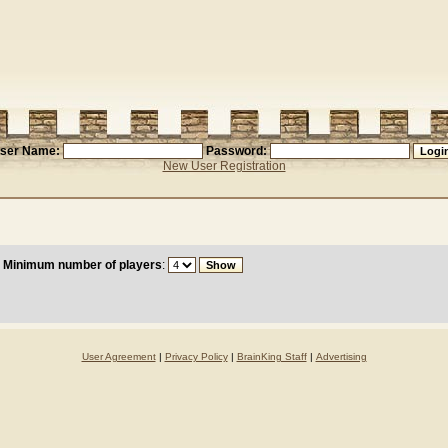
ser Name:
Password:
New User Registration
Minimum number of players
:
User Agreement
|
Privacy Policy
|
BrainKing Staff
|
Advertising