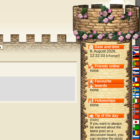
Date and time
8. August 2026,
12:22:33 (
)
change
Friends online
none
Favourite
boards
none
Fellowships
none
Tip of the day
(
hide
)
If you want to always
be warned about the
latest post on a
discussion board, you
can receive the posts