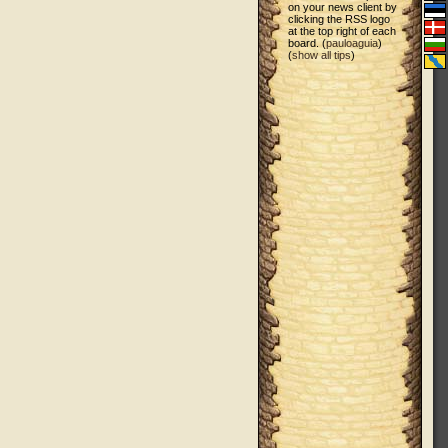
on your news client by
clicking the RSS logo
at the top right of each
board. (
pauloaguia
)
(
show all tips
)