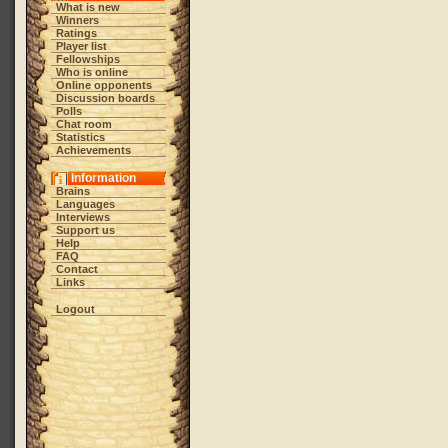
What is new
Winners
Ratings
Player list
Fellowships
Who is online
Online opponents
Discussion boards
Polls
Chat room
Statistics
Achievements
Information
Brains
Languages
Interviews
Support us
Help
FAQ
Contact
Links
Logout