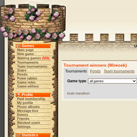
Games
U
Main page
New game
Waiting games
333
(
)
Tournaments
Tournament winners (Mirecek)
Team tournaments
Stairs
Tournaments
Ponds
Team tournaments
Ponds
Poker tables
Game type
:
Game rules
Game editors
brain marathon
Profile
Paid membership
My profile
Photo albums
Message box
Events
Friends
Blocked users
Settings
Statistics