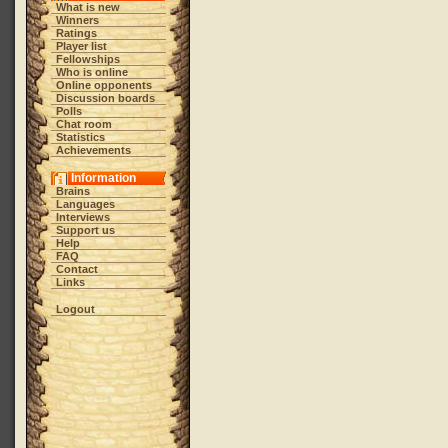
What is new
Winners
Ratings
Player list
Fellowships
Who is online
Online opponents
Discussion boards
Polls
Chat room
Statistics
Achievements
Information
Brains
Languages
Interviews
Support us
Help
FAQ
Contact
Links
Logout