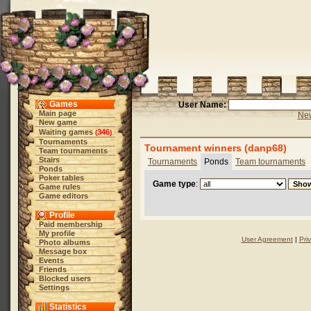
Games
User Name:
Main page
New
New game
Waiting games
346
(
)
Tournaments
Tournament winners (danp68)
Team tournaments
Stairs
Tournaments
Ponds
Team tournaments
Ponds
Poker tables
Game type
:
Game rules
Game editors
Profile
Paid membership
My profile
User Agreement
|
Pri
Photo albums
Message box
Events
Friends
Blocked users
Settings
Statistics