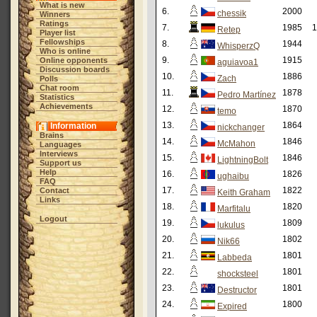
What is new
6.
2000
chessik
Winners
Ratings
7.
1985
1
Retep
Player list
Fellowships
8.
1944
WhisperzQ
Who is online
9.
1915
Online opponents
aguiavoa1
Discussion boards
10.
1886
Zach
Polls
Chat room
11.
1878
Pedro Martínez
Statistics
Achievements
12.
1870
temo
13.
1864
Information
nickchanger
Brains
14.
1846
McMahon
Languages
Interviews
15.
1846
LightningBolt
Support us
Help
16.
1826
ughaibu
FAQ
17.
1822
Contact
Keith Graham
Links
18.
1820
Marfitalu
Logout
19.
1809
lukulus
20.
1802
Nik66
21.
1801
Labbeda
22.
1801
shocksteel
23.
1801
Destructor
24.
1800
Expired