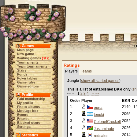
Games
U
Main page
New game
Waiting games
317
(
)
Tournaments
Ratings
Team tournaments
Stairs
Players
Teams
Ponds
Poker tables
Jungle
(
show all started games
)
Game rules
Game editors
This is a list of established BKR only
(
sh
<< < 1
2
3
4
>
>>
Profile
Paid membership
Order
Player
BKR
Co
My profile
1.
2149
14
Photo albums
ouna
Message box
2.
2065
tenuki
Events
Friends
3.
2052
ColonelCrockett
Blocked users
Settings
4.
2026
Justaminute
5.
2014
Statistics
redsales