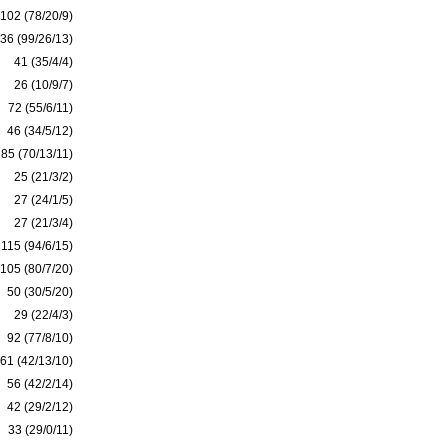
102 (78/20/9)
36 (99/26/13)
41 (35/4/4)
26 (10/9/7)
72 (55/6/11)
46 (34/5/12)
85 (70/13/11)
25 (21/3/2)
27 (24/1/5)
27 (21/3/4)
115 (94/6/15)
105 (80/7/20)
50 (30/5/20)
29 (22/4/3)
92 (77/8/10)
61 (42/13/10)
56 (42/2/14)
42 (29/2/12)
33 (29/0/11)