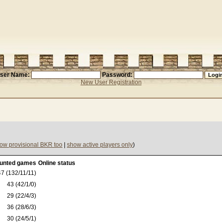
ser Name:
Password:
New User Registration
ow provisional BKR too
|
show active players only
)
unted games
Online status
7 (132/11/11)
43 (42/1/0)
29 (22/4/3)
36 (28/6/3)
30 (24/5/1)