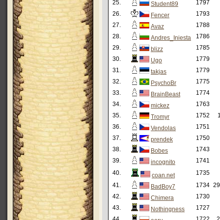
25.
1797
Student89
26.
1793
Fencer
27.
1788
Avaz
28.
1786
Andres_Iniesta
29.
1785
blizz
30.
1779
Ugo
31.
1779
takjas
32.
1775
PsychoBr
33.
1774
BrainBeast
34.
1763
mickez
35.
1752
Tromyr
36.
1751
Vendolas
37.
1750
prendek
38.
1743
Bobes
39.
1741
incognito
40.
1735
coan.net
41.
1734
29
BadBoy7
42.
1730
Chimera
43.
1727
Nothingness
44.
1722
2