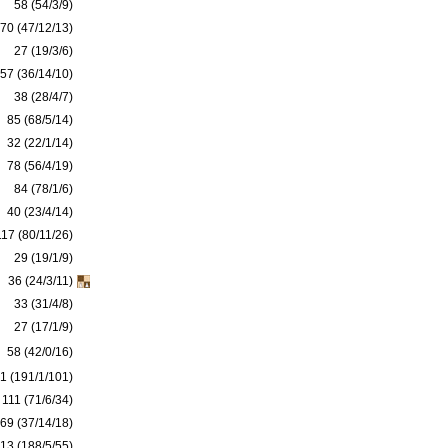
58 (54/3/9)
70 (47/12/13)
27 (19/3/6)
57 (36/14/10)
38 (28/4/7)
85 (68/5/14)
32 (22/1/14)
78 (56/4/19)
84 (78/1/6)
40 (23/4/14)
117 (80/11/26)
29 (19/1/9)
36 (24/3/11)
33 (31/4/8)
27 (17/1/9)
58 (42/0/16)
1 (191/1/101)
111 (71/6/34)
69 (37/14/18)
13 (188/5/55)