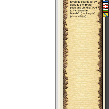
favourite boards list by
going to the Board
page and clicking "Add
to my favourite
boards". (
pauloaguia
)
(
show all tips
)