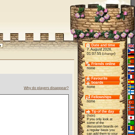
Date and time
7. August 2026,
01:07:55 (
)
change
Friends online
none
Favourite
boards
none
Why do players disappear?
Fellowships
none
Tip of the day
(
hide
)
If you only look at
some of the
discussion boards on
a regular basis you
can add them to your