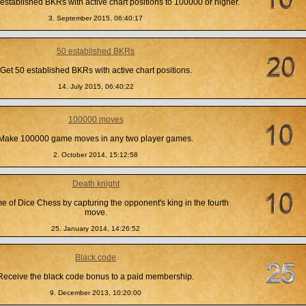
established BKRs with active chart positions to 100000 or higher.
3. September 2015, 06:40:17
50 established BKRs
Get 50 established BKRs with active chart positions.
14. July 2015, 06:40:22
100000 moves
Make 100000 game moves in any two player games.
2. October 2014, 15:12:58
Death knight
 of Dice Chess by capturing the opponent's king in the fourth
move.
25. January 2014, 14:26:52
Black code
Receive the black code bonus to a paid membership.
9. December 2013, 10:20:00