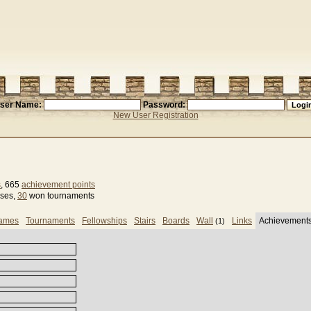
ser Name:
Password:
New User Registration
s
, 665
achievement points
sses,
30
won tournaments
games
Tournaments
Fellowships
Stairs
Boards
Wall
Links
Achievement
(1)