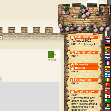
Date and time
7. August 2026,
00:01:33 (
)
change
Friends online
none
(news)
Favourite
boards
none
s
Fellowships
none
Tip of the day
(
hide
)
Don't you have any
games to play right
now? Browse around,
BrainKing has a lot
more to offer.