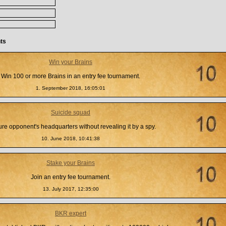
ts
Win your Brains
Win 100 or more Brains in an entry fee tournament.
1. September 2018, 16:05:01
Suicide squad
re opponent's headquarters without revealing it by a spy.
10. June 2018, 10:41:38
Stake your Brains
Join an entry fee tournament.
13. July 2017, 12:35:00
BKR expert