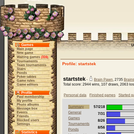
Games
U
Main page
New game
Waiting games
316
(
)
Tournaments
Profile: startstek
Team tournaments
Stairs
Ponds
Poker tables
startstek
-
Brain Pawn
, 2735
Brain
Game rules
Total score: 2944 wins, 107 draws, 2063 lo
Game editors
Profile
Personal data
Finished games
Started 
Paid membership
My profile
Photo albums
Summary
57/218
Message box
Events
General
7/31
Friends
Games
Blocked users
8/26
Tournaments
Settings
8/56
Ponds
Statistics