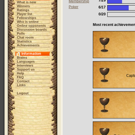
7/29
Membership
What is new
Winners
Poker
6/17
Ratings
Player list
0/20
Fellowships
Who is online
Most recent achievemen
Online opponents
Discussion boards
Polls
Chat room
Statistics
Achievements
Information
Brains
Languages
Interviews
Support us
Help
Captu
FAQ
Contact
Links
Logout