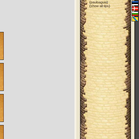
(
pauloaguia
)
(
show all tips
)