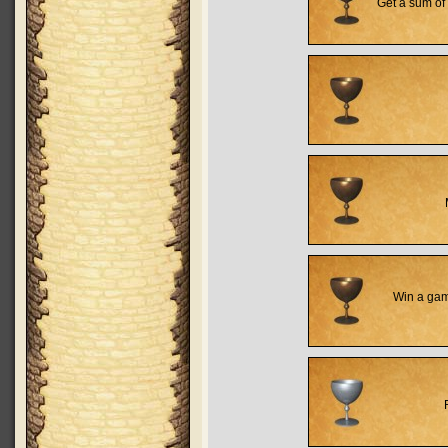
Get a sum of 
Win a game