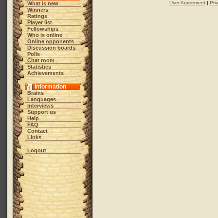
User Agreement
|
Pri
What is new
Winners
Ratings
Player list
Fellowships
Who is online
Online opponents
Discussion boards
Polls
Chat room
Statistics
Achievements
Information
Brains
Languages
Interviews
Support us
Help
FAQ
Contact
Links
Logout