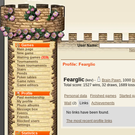
Games
User Name:
Main page
New
New game
Waiting games
319
(
)
Tournaments
Profile: Fearglic
Team tournaments
Stairs
Ponds
Poker tables
Fearglic
(kev) -
Brain Pawn
, 1000
B
Game rules
Total score: 1527 wins, 32 draws, 1689 los
Game editors
Profile
Personal data
Finished games
Started 
Paid membership
My profile
Wall
Links
Achievements
(2)
Photo albums
Message box
No links have been found.
Events
Friends
The most recent profile links
Blocked users
Settings
Statistics