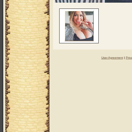
User Agreement
|
Priv