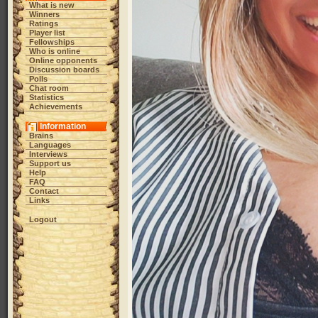
What is new
Winners
Ratings
Player list
Fellowships
Who is online
Online opponents
Discussion boards
Polls
Chat room
Statistics
Achievements
Information
Brains
Languages
Interviews
Support us
Help
FAQ
Contact
Links
Logout