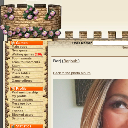
Games
User Name:
Main page
New 
New game
Waiting games
316
(
)
Tournaments
Berj (
Berjouhi
)
Team tournaments
Stairs
Ponds
Back to the photo album
Poker tables
Game rules
Game editors
Profile
Paid membership
My profile
Photo albums
Message box
Events
Friends
Blocked users
Settings
Statistics