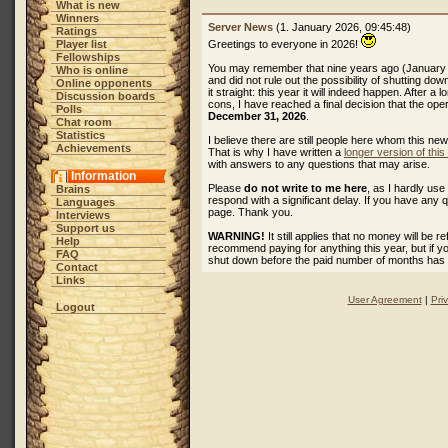
What is new
Winners
Server News
(1. January 2026, 09:45:48)
Ratings
Player list
Greetings to everyone in 2026!
Fellowships
You may remember that nine years ago (January
Who is online
and did not rule out the possibility of shutting dow
Online opponents
it straight: this year it will indeed happen. After 
Discussion boards
cons, I have reached a final decision that the oper
Polls
December 31, 2026
.
Chat room
Statistics
I believe there are still people here whom this ne
Achievements
That is why I have written a
longer version of thi
with answers to any questions that may arise.
Information
Please
do not write to me here
, as I hardly u
Brains
respond with a significant delay. If you have any 
Languages
page. Thank you.
Interviews
Support us
WARNING!
It still applies that no money will be 
Help
recommend paying for anything this year, but if 
FAQ
shut down before the paid number of months has
Contact
Links
User Agreement
|
Pri
Logout