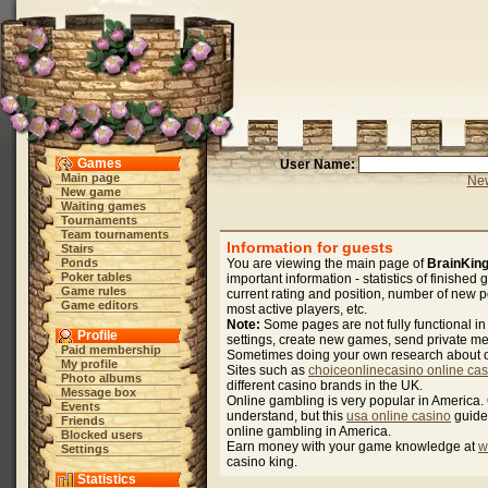
Games
User Name:
Main page
New
New game
Waiting games
Tournaments
Team tournaments
Information for guests
Stairs
Ponds
You are viewing the main page of
BrainKin
Poker tables
important information - statistics of finishe
Game rules
current rating and position, number of new p
Game editors
most active players, etc.
Note:
Some pages are not fully functional in 
Profile
settings, create new games, send private m
Paid membership
Sometimes doing your own research about onl
My profile
Sites such as
choiceonlinecasino online cas
Photo albums
different casino brands in the UK.
Message box
Online gambling is very popular in America.
Events
understand, but this
usa online casino
guide
Friends
online gambling in America.
Blocked users
Earn money with your game knowledge at
w
Settings
casino king.
Statistics