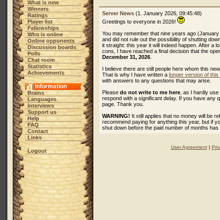
What is new
Winners
Server News
(1. January 2026, 09:45:48)
Ratings
Player list
Greetings to everyone in 2026!
Fellowships
You may remember that nine years ago (January
Who is online
and did not rule out the possibility of shutting dow
Online opponents
it straight: this year it will indeed happen. After 
Discussion boards
cons, I have reached a final decision that the oper
Polls
December 31, 2026
.
Chat room
Statistics
I believe there are still people here whom this ne
Achievements
That is why I have written a
longer version of thi
with answers to any questions that may arise.
Information
Please
do not write to me here
, as I hardly u
Brains
respond with a significant delay. If you have any 
Languages
page. Thank you.
Interviews
Support us
WARNING!
It still applies that no money will be 
Help
recommend paying for anything this year, but if 
FAQ
shut down before the paid number of months has
Contact
Links
User Agreement
|
Pri
Logout