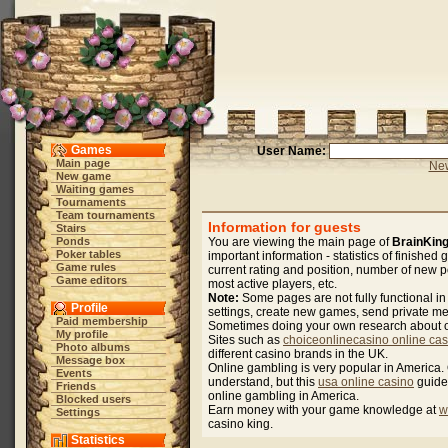
Games
User Name:
Main page
New
New game
Waiting games
Tournaments
Team tournaments
Information for guests
Stairs
Ponds
You are viewing the main page of
BrainKin
Poker tables
important information - statistics of finishe
Game rules
current rating and position, number of new p
Game editors
most active players, etc.
Note:
Some pages are not fully functional in 
Profile
settings, create new games, send private m
Paid membership
Sometimes doing your own research about onl
My profile
Sites such as
choiceonlinecasino online cas
Photo albums
different casino brands in the UK.
Message box
Online gambling is very popular in America.
Events
understand, but this
usa online casino
guide
Friends
online gambling in America.
Blocked users
Earn money with your game knowledge at
w
Settings
casino king.
Statistics