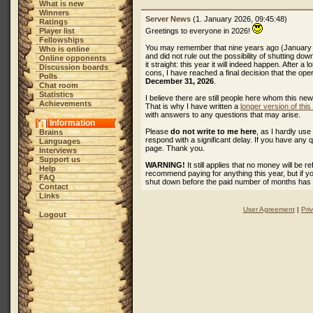
What is new
Winners
Server News
(1. January 2026, 09:45:48)
Ratings
Player list
Greetings to everyone in 2026!
Fellowships
You may remember that nine years ago (January
Who is online
and did not rule out the possibility of shutting dow
Online opponents
it straight: this year it will indeed happen. After 
Discussion boards
cons, I have reached a final decision that the oper
Polls
December 31, 2026
.
Chat room
Statistics
I believe there are still people here whom this ne
Achievements
That is why I have written a
longer version of thi
with answers to any questions that may arise.
Information
Please
do not write to me here
, as I hardly u
Brains
respond with a significant delay. If you have any 
Languages
page. Thank you.
Interviews
Support us
WARNING!
It still applies that no money will be 
Help
recommend paying for anything this year, but if 
FAQ
shut down before the paid number of months has
Contact
Links
User Agreement
|
Pri
Logout