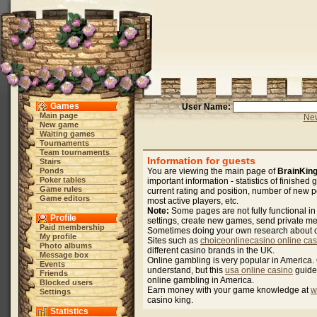
Games
User Name:
Main page
New
New game
Waiting games
Tournaments
Team tournaments
Information for guests
Stairs
Ponds
You are viewing the main page of
BrainKin
Poker tables
important information - statistics of finishe
Game rules
current rating and position, number of new p
Game editors
most active players, etc.
Note:
Some pages are not fully functional in 
Profile
settings, create new games, send private m
Paid membership
Sometimes doing your own research about onl
My profile
Sites such as
choiceonlinecasino online cas
Photo albums
different casino brands in the UK.
Message box
Online gambling is very popular in America.
Events
understand, but this
usa online casino
guide
Friends
online gambling in America.
Blocked users
Earn money with your game knowledge at
w
Settings
casino king.
Statistics