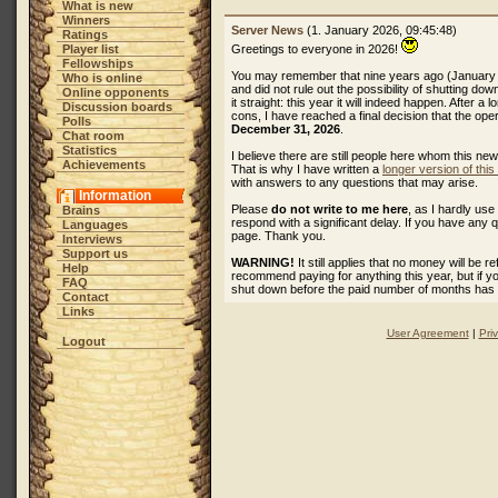
What is new
Winners
Server News
(1. January 2026, 09:45:48)
Ratings
Player list
Greetings to everyone in 2026!
Fellowships
You may remember that nine years ago (January
Who is online
and did not rule out the possibility of shutting dow
Online opponents
it straight: this year it will indeed happen. After 
Discussion boards
cons, I have reached a final decision that the oper
Polls
December 31, 2026
.
Chat room
Statistics
I believe there are still people here whom this ne
Achievements
That is why I have written a
longer version of thi
with answers to any questions that may arise.
Information
Please
do not write to me here
, as I hardly u
Brains
respond with a significant delay. If you have any 
Languages
page. Thank you.
Interviews
Support us
WARNING!
It still applies that no money will be 
Help
recommend paying for anything this year, but if 
FAQ
shut down before the paid number of months has
Contact
Links
User Agreement
|
Pri
Logout