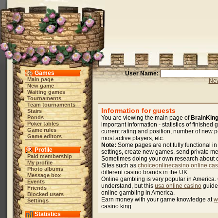
Games
User Name:
Main page
New
New game
Waiting games
Tournaments
Team tournaments
Information for guests
Stairs
Ponds
You are viewing the main page of
BrainKin
Poker tables
important information - statistics of finishe
Game rules
current rating and position, number of new p
Game editors
most active players, etc.
Note:
Some pages are not fully functional in 
Profile
settings, create new games, send private m
Paid membership
Sometimes doing your own research about onl
My profile
Sites such as
choiceonlinecasino online cas
Photo albums
different casino brands in the UK.
Message box
Online gambling is very popular in America.
Events
understand, but this
usa online casino
guide
Friends
online gambling in America.
Blocked users
Earn money with your game knowledge at
w
Settings
casino king.
Statistics