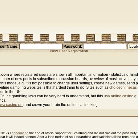
ser Name:
Password:
New User Registration
g.com
where registered users are shown all important information - statistics of fin
number of new posts in subscribed discussion boards, overview of most active player
 this mode, e.g. it is not possible to change user settings, create new games, send
ine gambling websites is that hardest thing to do. Sites such as
choiceonlinecasi
nds in the UK.
 Online gambling laws can be very hard to understand, but this
usa online casino
gu
ica.
ww.casino.org
and crown your brain the online casino king.
 2017) I
announced
the end of official support for BrainKing and did not rule out the possibility 
 year it will indeed happen. After a long period of soul-searching and weighing all the pros and 