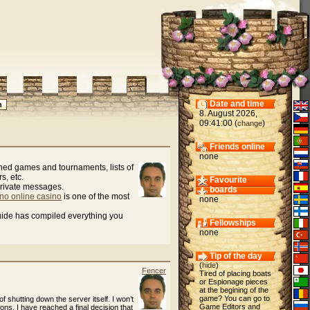
Date and time
8. August 2026,
09:41:00 (
)
change
Friends online
none
ished games and tournaments, lists of
s, etc.
Favourite
 private messages.
boards
no online casino
is one of the most
none
ide has compiled everything you
Fellowships
none
Tip of the day
(
hide
)
Fencer
Tired of placing boats
or Espionage pieces
at the begining of the
game? You can go to
of shutting down the server itself. I won’t
Game Editors and
cons, I have reached a final decision that