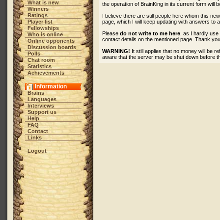
What is new
the operation of BrainKing in its current form will 
Winners
Ratings
I believe there are still people here whom this ne
Player list
page, which I will keep updating with answers to 
Fellowships
Please
do not write to me here
, as I hardly us
Who is online
contact details on the mentioned page. Thank you
Online opponents
Discussion boards
WARNING!
It still applies that no money will be
Polls
aware that the server may be shut down before t
Chat room
Statistics
Achievements
Information
Brains
Languages
Interviews
Support us
Help
FAQ
Contact
Links
Logout