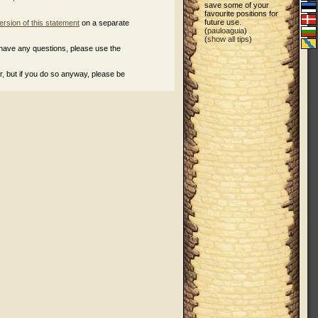
save some of your
favourite positions for
future use.
ersion of this statement
on a separate
(
pauloaguia
)
(
show all tips
)
 have any questions, please use the
r, but if you do so anyway, please be