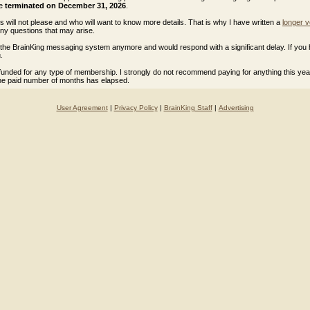
be
terminated on December 31, 2026
.
ws will not please and who will want to know more details. That is why I have written a
longer v
any questions that may arise.
e the BrainKing messaging system anymore and would respond with a significant delay. If you
.
 refunded for any type of membership. I strongly do not recommend paying for anything this yea
he paid number of months has elapsed.
User Agreement
|
Privacy Policy
|
BrainKing Staff
|
Advertising