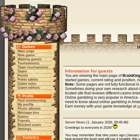
Games
U
Main page
New game
Waiting games
Tournaments
Team tournaments
Information for guests
Stairs
Ponds
You are viewing the main page of
BrainKin
Poker tables
started games, current rating and position, 
Game rules
Note:
Some pages are not fully functional in
Game editors
Sometimes doing your own research about onl
trusted site that reviews different casino bra
Profile
Online gambling is very popular in America.
Paid membership
need to know about online gambling in Amer
My profile
Earn money with your game knowledge at
w
Photo albums
Message box
Events
Friends
Server News
(1. January 2026, 09:45:48)
Blocked users
Greetings to everyone in 2026!
Settings
You may remember that nine years ago (January
Statistics
beat around the bush and will say it straight: this