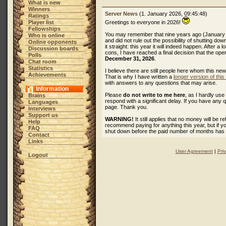
What is new
Winners
Server News
(1. January 2026, 09:45:48)
Ratings
Player list
Greetings to everyone in 2026!
Fellowships
You may remember that nine years ago (January
Who is online
and did not rule out the possibility of shutting dow
Online opponents
it straight: this year it will indeed happen. After 
Discussion boards
cons, I have reached a final decision that the oper
Polls
December 31, 2026
.
Chat room
Statistics
I believe there are still people here whom this ne
Achievements
That is why I have written a
longer version of thi
with answers to any questions that may arise.
Information
Please
do not write to me here
, as I hardly u
Brains
respond with a significant delay. If you have any 
Languages
page. Thank you.
Interviews
Support us
WARNING!
It still applies that no money will be 
Help
recommend paying for anything this year, but if 
FAQ
shut down before the paid number of months has
Contact
Links
User Agreement
|
Pri
Logout