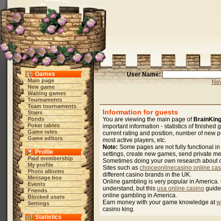
Games
User Name:
Main page
New
New game
Waiting games
Tournaments
Team tournaments
Information for guests
Stairs
Ponds
You are viewing the main page of
BrainKin
Poker tables
important information - statistics of finishe
Game rules
current rating and position, number of new p
Game editors
most active players, etc.
Note:
Some pages are not fully functional in 
Profile
settings, create new games, send private m
Paid membership
Sometimes doing your own research about onl
My profile
Sites such as
choiceonlinecasino online cas
Photo albums
different casino brands in the UK.
Message box
Online gambling is very popular in America.
Events
understand, but this
usa online casino
guide
Friends
online gambling in America.
Blocked users
Earn money with your game knowledge at
w
Settings
casino king.
Statistics