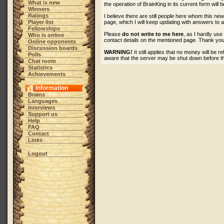
What is new
the operation of BrainKing in its current form will 
Winners
Ratings
I believe there are still people here whom this ne
Player list
page, which I will keep updating with answers to 
Fellowships
Please
do not write to me here
, as I hardly us
Who is online
contact details on the mentioned page. Thank you
Online opponents
Discussion boards
WARNING!
It still applies that no money will be
Polls
aware that the server may be shut down before t
Chat room
Statistics
Achievements
Information
Brains
Languages
Interviews
Support us
Help
FAQ
Contact
Links
Logout