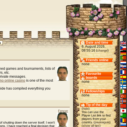
Date and time
6. August 2026,
08:55:16 (
)
change
Friends online
none
ished games and tournaments, lists of
s, etc.
Favourite
 private messages.
boards
no online casino
is one of the most
none
ide has compiled everything you
Fellowships
none
Tip of the day
(
hide
)
Fencer
You can use the
Player List link to find
players from your
country. (
pauloaguia
)
of shutting down the server itself. I won’t
(
show all tips
)
cons, I have reached a final decision that