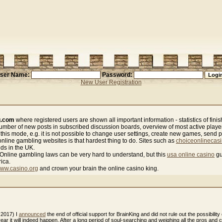
ser Name:
Password:
New User Registration
g.com
where registered users are shown all important information - statistics of fin
number of new posts in subscribed discussion boards, overview of most active player
 this mode, e.g. it is not possible to change user settings, create new games, send
ine gambling websites is that hardest thing to do. Sites such as
choiceonlinecasi
nds in the UK.
 Online gambling laws can be very hard to understand, but this
usa online casino
gu
ica.
ww.casino.org
and crown your brain the online casino king.
 2017) I
announced
the end of official support for BrainKing and did not rule out the possibility 
 year it will indeed happen. After a long period of soul-searching and weighing all the pros and 