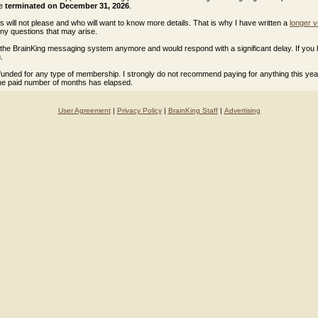
be
terminated on December 31, 2026
.
ws will not please and who will want to know more details. That is why I have written a
longer v
any questions that may arise.
e the BrainKing messaging system anymore and would respond with a significant delay. If you
.
 refunded for any type of membership. I strongly do not recommend paying for anything this yea
he paid number of months has elapsed.
User Agreement
|
Privacy Policy
|
BrainKing Staff
|
Advertising