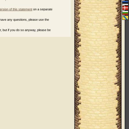
ersion of this statement
on a separate
 have any questions, please use the
r, but if you do so anyway, please be