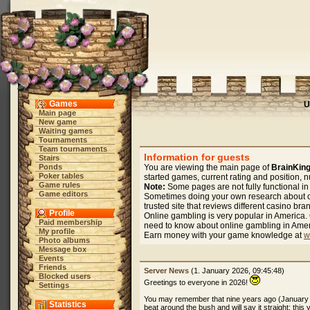
Games
U
Main page
New game
Waiting games
Tournaments
Team tournaments
Information for guests
Stairs
Ponds
You are viewing the main page of
BrainKin
Poker tables
started games, current rating and position, 
Game rules
Note:
Some pages are not fully functional in
Game editors
Sometimes doing your own research about onl
trusted site that reviews different casino bra
Profile
Online gambling is very popular in America.
Paid membership
need to know about online gambling in Amer
My profile
Earn money with your game knowledge at
w
Photo albums
Message box
Events
Friends
Server News
(1. January 2026, 09:45:48)
Blocked users
Greetings to everyone in 2026!
Settings
You may remember that nine years ago (January
Statistics
beat around the bush and will say it straight: this