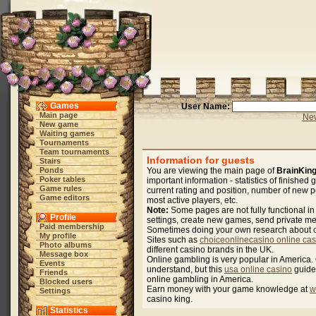
Games
User Name:
Main page
New
New game
Waiting games
Tournaments
Team tournaments
Information for guests
Stairs
Ponds
You are viewing the main page of
BrainKin
Poker tables
important information - statistics of finishe
Game rules
current rating and position, number of new p
Game editors
most active players, etc.
Note:
Some pages are not fully functional in 
Profile
settings, create new games, send private m
Paid membership
Sometimes doing your own research about onl
My profile
Sites such as
choiceonlinecasino online cas
Photo albums
different casino brands in the UK.
Message box
Online gambling is very popular in America.
Events
understand, but this
usa online casino
guide
Friends
online gambling in America.
Blocked users
Earn money with your game knowledge at
w
Settings
casino king.
Statistics