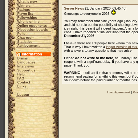
What is new
Winners
Server News
(1. January 2026, 09:45:48)
Ratings
Player list
Greetings to everyone in 2026!
Fellowships
You may remember that nine years ago (January
Who is online
and did not rule out the possibility of shutting dow
Online opponents
it straight: this year it will indeed happen. After 
Discussion boards
cons, I have reached a final decision that the oper
Polls
December 31, 2026
.
Chat room
Statistics
I believe there are still people here whom this ne
Achievements
That is why I have written a
longer version of thi
with answers to any questions that may arise.
Information
Please
do not write to me here
, as I hardly u
Brains
respond with a significant delay. If you have any 
Languages
page. Thank you.
Interviews
Support us
WARNING!
It still applies that no money will be 
Help
recommend paying for anything this year, but if 
FAQ
shut down before the paid number of months has
Contact
Links
User Agreement
|
Pri
Logout